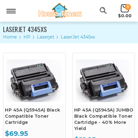
0
$0.00
LASERJET 4345XS
Home
HP
Laserjet
LaserJet 4345xs
HP 45A (Q5945A) Black
HP 45A (Q5945A) JUMBO
Compatible Toner
Black Compatible Toner
Cartridge
Cartridge - 40% More
Yield
$69.95