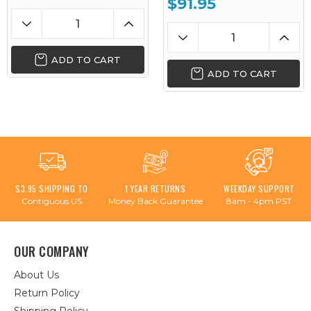
$91.95
ADD TO CART
ADD TO CART
$3.95 SHIPPING TO
1 YEAR RETURNS
WEEKDAY SUPPORT
Contiguous US
Money Back Guarantee
8am - 4pm PST
OUR COMPANY
About Us
Return Policy