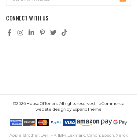
Address
CONNECT WITH US
©2026 HouseOfToners, All rights reserved. | eCommerce
website design by
ExpandTheme
Apple, Brother, Dell, HP, IBM, Lexmark, Canon, Epson, Xerox