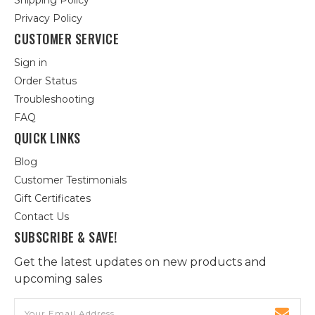
Shipping Policy
Privacy Policy
CUSTOMER SERVICE
Sign in
Order Status
Troubleshooting
FAQ
QUICK LINKS
Blog
Customer Testimonials
Gift Certificates
Contact Us
SUBSCRIBE & SAVE!
Get the latest updates on new products and
upcoming sales
Email