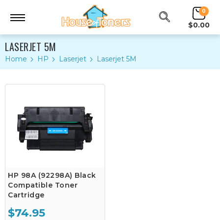
0
$0.00
LASERJET 5M
Home
HP
Laserjet
Laserjet 5M
HP 98A (92298A) Black
Compatible Toner
Cartridge
$74.95