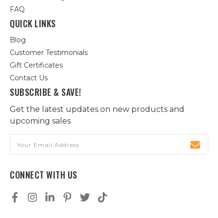
FAQ
QUICK LINKS
Blog
Customer Testimonials
Gift Certificates
Contact Us
SUBSCRIBE & SAVE!
Get the latest updates on new products and
upcoming sales
Email
Address
CONNECT WITH US