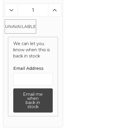
UNAVAILABLE
We can let you
know when this is
back in stock
Email Address
Email me
when
back in
stock