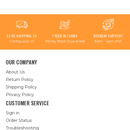
$3.95 SHIPPING TO
1 YEAR RETURNS
WEEKDAY SUPPORT
Contiguous US
Money Back Guarantee
8am - 4pm PST
OUR COMPANY
About Us
Return Policy
Shipping Policy
Privacy Policy
CUSTOMER SERVICE
Sign in
Order Status
Troubleshooting