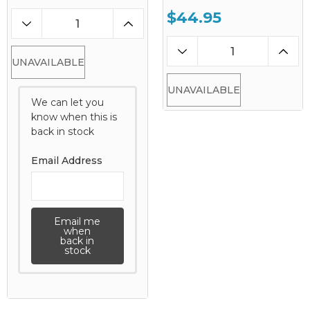
$44.95
UNAVAILABLE
UNAVAILABLE
We can let you
know when this is
back in stock
Email Address
Email me
when
back in
stock