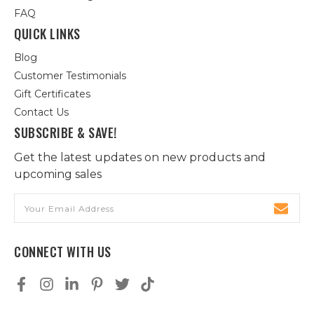
FAQ
QUICK LINKS
Blog
Customer Testimonials
Gift Certificates
Contact Us
SUBSCRIBE & SAVE!
Get the latest updates on new products and
upcoming sales
Email
Address
CONNECT WITH US