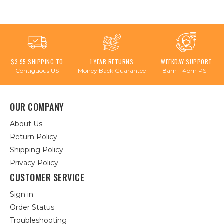
$3.95 SHIPPING TO
1 YEAR RETURNS
WEEKDAY SUPPORT
Contiguous US
Money Back Guarantee
8am - 4pm PST
OUR COMPANY
About Us
Return Policy
Shipping Policy
Privacy Policy
CUSTOMER SERVICE
Sign in
Order Status
Troubleshooting