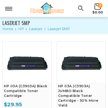
0
$0.00
LASERJET 5MP
Home
HP
Laserjet
Laserjet 5MP
HP 03A (C3903A) Black
HP 03A (C3903A)
Compatible Toner
JUMBO Black
Cartridge
Compatible Toner
Cartridge - 50% More
$29.95
Yield