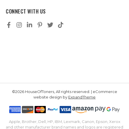
CONNECT WITH US
©2026 HouseOfToners, All rights reserved. | eCommerce
website design by
ExpandTheme
Apple, Brother, Dell, HP, IBM, Lexmark, Canon, Epson, Xerox
and other manufacturer brand names and logos are registered