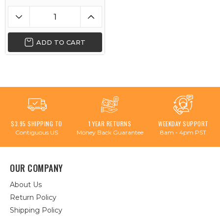
ADD TO CART
$3.95 SHIPPING TO
1 YEAR RETURNS
WEEKDAY SUPPORT
Contiguous US
Money Back Guarantee
8am - 4pm PST
OUR COMPANY
About Us
Return Policy
Shipping Policy