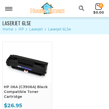
0
$0.00
LASERJET 6LSE
Home
HP
Laserjet
Laserjet 6LSe
HP 06A (C3906A) Black
Compatible Toner
Cartridge
$26.95