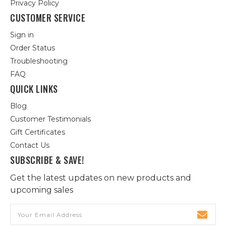
Privacy Policy
CUSTOMER SERVICE
Sign in
Order Status
Troubleshooting
FAQ
QUICK LINKS
Blog
Customer Testimonials
Gift Certificates
Contact Us
SUBSCRIBE & SAVE!
Get the latest updates on new products and
upcoming sales
Email
Address