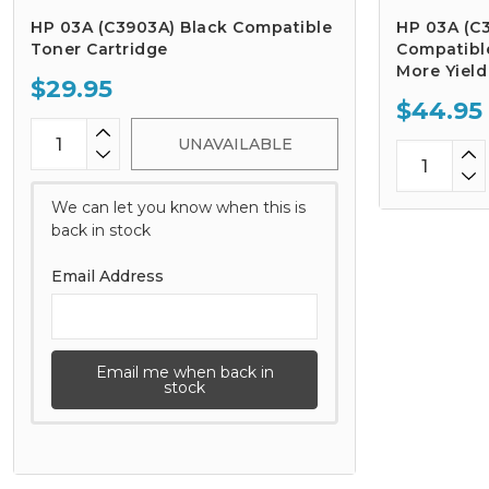
HP 03A (C3903A) Black Compatible
HP 03A (C
Toner Cartridge
Compatible
More Yield
$29.95
$44.95
UNAVAILABLE
We can let you know when this is
back in stock
Email Address
Email me when back in
stock