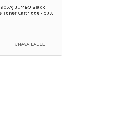
3903A) JUMBO Black
 Toner Cartridge - 50%
UNAVAILABLE