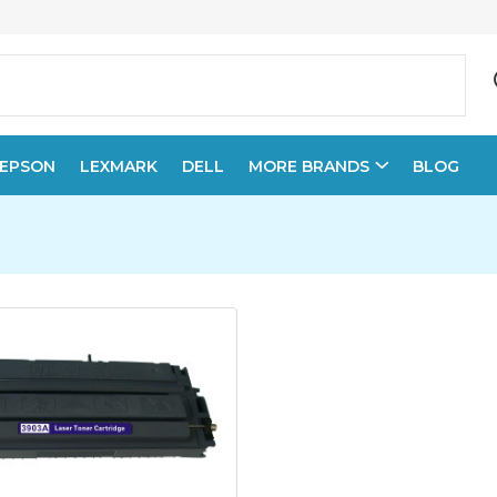
EPSON
LEXMARK
DELL
MORE BRANDS
BLOG