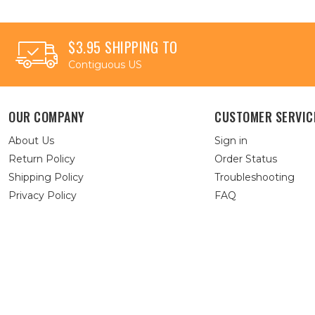
$3.95 SHIPPING TO
Contiguous US
OUR COMPANY
CUSTOMER SERVIC
About Us
Sign in
Return Policy
Order Status
Shipping Policy
Troubleshooting
Privacy Policy
FAQ