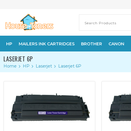
HP
MAILERS INK CARTRIDGES
BROTHER
CANON
LASERJET 6P
Home
HP
Laserjet
Laserjet 6P