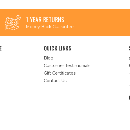
1 YEAR RETURNS
Money Back Guarantee
E
QUICK LINKS
Blog
Customer Testimonials
Gift Certificates
Contact Us