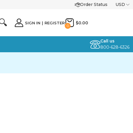
Order Status
USD
🔍
$0.00
SIGN IN
|
REGISTER
0
Call us
800-628-6326