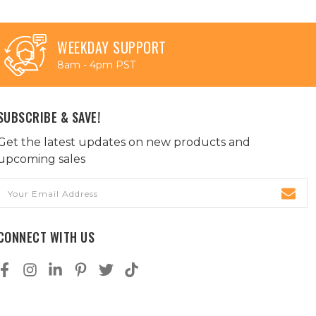
WEEKDAY SUPPORT
8am - 4pm PST
SUBSCRIBE & SAVE!
Get the latest updates on new products and
upcoming sales
Email
Address
CONNECT WITH US