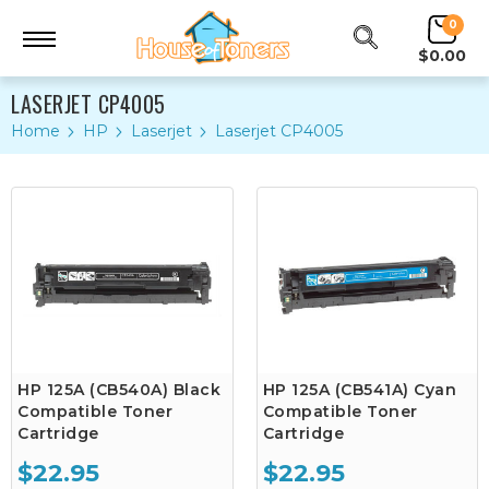
0
$0.00
LASERJET CP4005
Home
HP
Laserjet
Laserjet CP4005
HP 125A (CB540A) Black
HP 125A (CB541A) Cyan
Compatible Toner
Compatible Toner
Cartridge
Cartridge
$22.95
$22.95