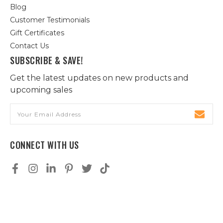
Blog
Customer Testimonials
Gift Certificates
Contact Us
SUBSCRIBE & SAVE!
Get the latest updates on new products and
upcoming sales
Email
Address
CONNECT WITH US