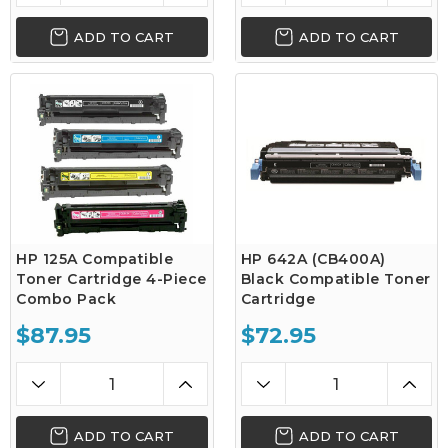
ADD TO CART
ADD TO CART
HP 125A Compatible
HP 642A (CB400A)
Toner Cartridge 4-Piece
Black Compatible Toner
Combo Pack
Cartridge
$87.95
$72.95
ADD TO CART
ADD TO CART