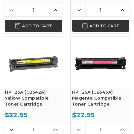
ADD TO CART
ADD TO CART
HP 125A (CB542A)
HP 125A (CB543A)
Yellow Compatible
Magenta Compatible
Toner Cartridge
Toner Cartridge
$22.95
$22.95