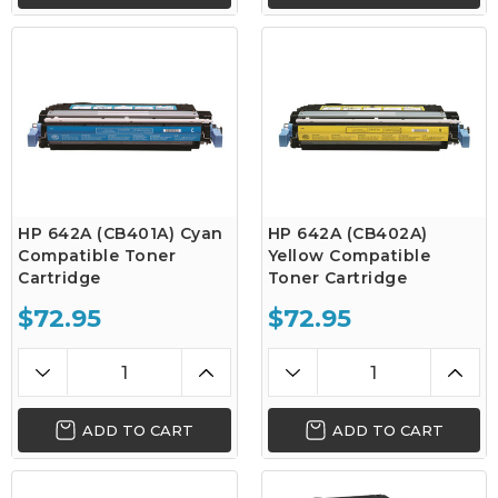
HP 642A (CB401A) Cyan
HP 642A (CB402A)
Compatible Toner
Yellow Compatible
Cartridge
Toner Cartridge
$72.95
$72.95
ADD TO CART
ADD TO CART