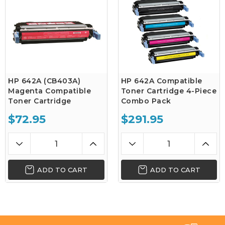
HP 642A (CB403A)
HP 642A Compatible
Magenta Compatible
Toner Cartridge 4-Piece
Toner Cartridge
Combo Pack
$72.95
$291.95
ADD TO CART
ADD TO CART