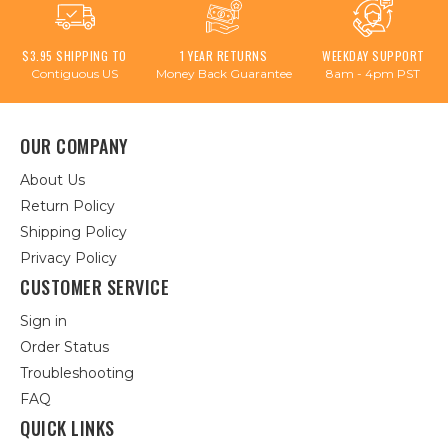
$3.95 SHIPPING TO
1 YEAR RETURNS
WEEKDAY SUPPORT
Contiguous US
Money Back Guarantee
8am - 4pm PST
OUR COMPANY
About Us
Return Policy
Shipping Policy
Privacy Policy
CUSTOMER SERVICE
Sign in
Order Status
Troubleshooting
FAQ
QUICK LINKS