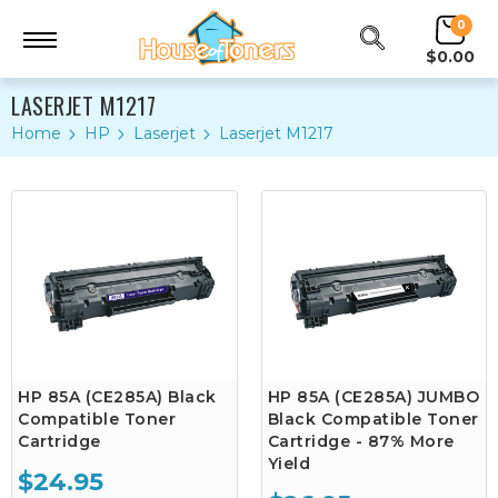
0
$0.00
LASERJET M1217
Home
HP
Laserjet
Laserjet M1217
HP 85A (CE285A) Black
HP 85A (CE285A) JUMBO
Compatible Toner
Black Compatible Toner
Cartridge
Cartridge - 87% More
Yield
$24.95