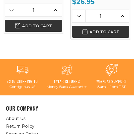
$26.95
ADD TO CART
ADD TO CART
$3.95 SHIPPING TO
1 YEAR RETURNS
WEEKDAY SUPPORT
Contiguous US
Money Back Guarantee
8am - 4pm PST
OUR COMPANY
About Us
Return Policy