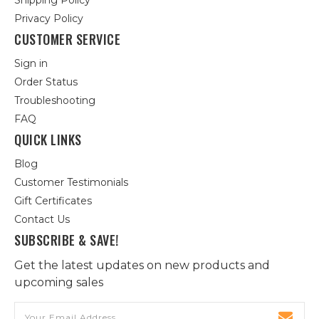
Shipping Policy
Privacy Policy
CUSTOMER SERVICE
Sign in
Order Status
Troubleshooting
FAQ
QUICK LINKS
Blog
Customer Testimonials
Gift Certificates
Contact Us
SUBSCRIBE & SAVE!
Get the latest updates on new products and
upcoming sales
Email