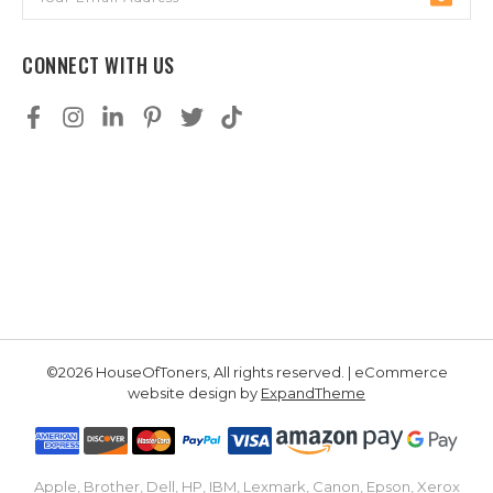
Address
CONNECT WITH US
©2026 HouseOfToners, All rights reserved. | eCommerce
website design by
ExpandTheme
Apple, Brother, Dell, HP, IBM, Lexmark, Canon, Epson, Xerox