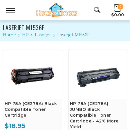
0
$0.00
LASERJET M1536F
Home
HP
Laserjet
Laserjet M1536F
HP 78A (CE278A) Black
HP 78A (CE278A)
Compatible Toner
JUMBO Black
Cartridge
Compatible Toner
Cartridge - 42% More
$18.95
Yield