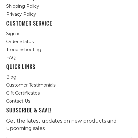
Shipping Policy
Privacy Policy
CUSTOMER SERVICE
Sign in
Order Status
Troubleshooting
FAQ
QUICK LINKS
Blog
Customer Testimonials
Gift Certificates
Contact Us
SUBSCRIBE & SAVE!
Get the latest updates on new products and
upcoming sales