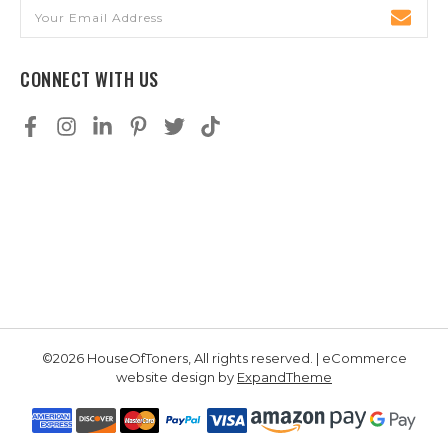
Email
Address
CONNECT WITH US
©2026 HouseOfToners, All rights reserved. | eCommerce
website design by
ExpandTheme