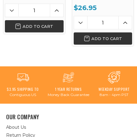
$26.95
ADD TO CART
ADD TO CART
$3.95 SHIPPING TO
1 YEAR RETURNS
WEEKDAY SUPPORT
Contiguous US
Money Back Guarantee
8am - 4pm PST
OUR COMPANY
About Us
Return Policy