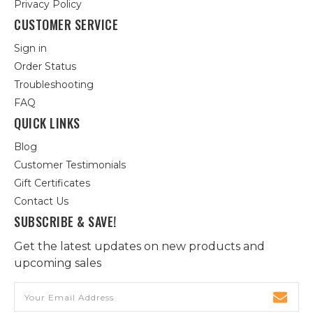
Privacy Policy
CUSTOMER SERVICE
Sign in
Order Status
Troubleshooting
FAQ
QUICK LINKS
Blog
Customer Testimonials
Gift Certificates
Contact Us
SUBSCRIBE & SAVE!
Get the latest updates on new products and
upcoming sales
Email
Address