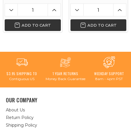
ADD TO CART
ADD TO CART
$3.95 SHIPPING TO
1 YEAR RETURNS
WEEKDAY SUPPORT
Contiguous US
Money Back Guarantee
8am - 4pm PST
OUR COMPANY
About Us
Return Policy
Shipping Policy