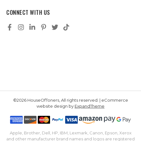
CONNECT WITH US
©2026 HouseOfToners, All rights reserved. | eCommerce
website design by
ExpandTheme
Apple, Brother, Dell, HP, IBM, Lexmark, Canon, Epson, Xerox
and other manufacturer brand names and logos are registered