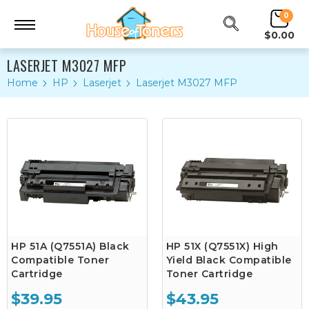
0
$0.00
LASERJET M3027 MFP
Home
HP
Laserjet
Laserjet M3027 MFP
HP 51A (Q7551A) Black
HP 51X (Q7551X) High
Compatible Toner
Yield Black Compatible
Cartridge
Toner Cartridge
$39.95
$43.95