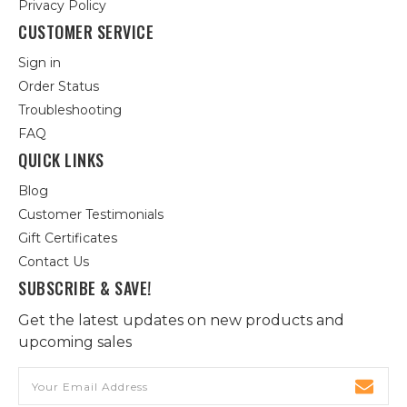
Privacy Policy
CUSTOMER SERVICE
Sign in
Order Status
Troubleshooting
FAQ
QUICK LINKS
Blog
Customer Testimonials
Gift Certificates
Contact Us
SUBSCRIBE & SAVE!
Get the latest updates on new products and
upcoming sales
Email
Address