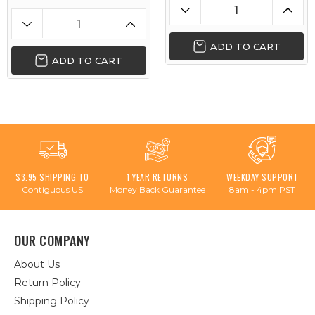
ADD TO CART
ADD TO CART
$3.95 SHIPPING TO
1 YEAR RETURNS
WEEKDAY SUPPORT
Contiguous US
Money Back Guarantee
8am - 4pm PST
OUR COMPANY
About Us
Return Policy
Shipping Policy