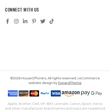
CONNECT WITH US
©2026 HouseOfToners, All rights reserved. | eCommerce
website design by
ExpandTheme
Apple, Brother, Dell, HP, IBM, Lexmark, Canon, Epson, Xerox
and other manufacturer brand names and logos are registered