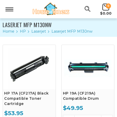
0
$0.00
LASERJET MFP M130NW
Home
HP
Laserjet
Laserjet MFP M130nw
HP 17A (CF217A) Black
HP 19A (CF219A)
Compatible Toner
Compatible Drum
Cartridge
$49.95
$53.95