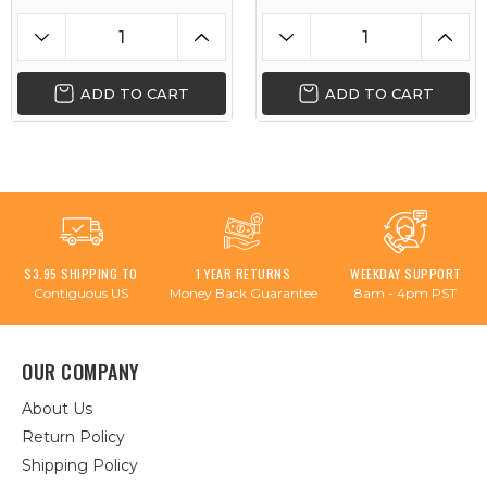
ADD TO CART
ADD TO CART
$3.95 SHIPPING TO
1 YEAR RETURNS
WEEKDAY SUPPORT
Contiguous US
Money Back Guarantee
8am - 4pm PST
OUR COMPANY
About Us
Return Policy
Shipping Policy