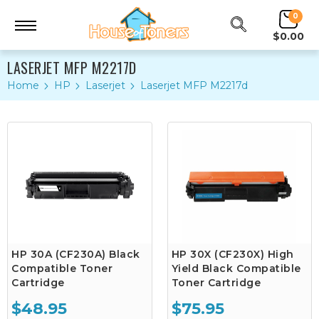
0
$0.00
LASERJET MFP M2217D
Home
HP
Laserjet
Laserjet MFP M2217d
HP 30A (CF230A) Black
HP 30X (CF230X) High
Compatible Toner
Yield Black Compatible
Cartridge
Toner Cartridge
$48.95
$75.95