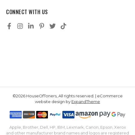
CONNECT WITH US
©2026 HouseOfToners, All rights reserved. | eCommerce
website design by
ExpandTheme
Apple, Brother, Dell, HP, IBM, Lexmark, Canon, Epson, Xerox
and other manufacturer brand names and logos are registered