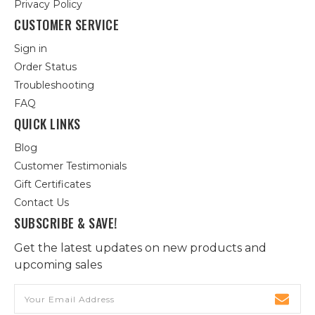
Privacy Policy
CUSTOMER SERVICE
Sign in
Order Status
Troubleshooting
FAQ
QUICK LINKS
Blog
Customer Testimonials
Gift Certificates
Contact Us
SUBSCRIBE & SAVE!
Get the latest updates on new products and
upcoming sales
Email
Address