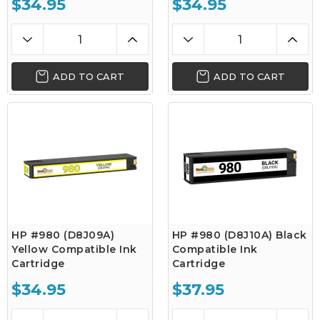
$34.95
$34.95
ADD TO CART
ADD TO CART
HP #980 (D8J09A)
HP #980 (D8J10A) Black
Yellow Compatible Ink
Compatible Ink
Cartridge
Cartridge
$34.95
$37.95