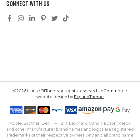
CONNECT WITH US
©2026 HouseOfToners, All rights reserved. | eCommerce
website design by
ExpandTheme
Apple, Brother, Dell, HP, IBM, Lexmark, Canon, Epson, Xerox
and other manufacturer brand names and logos are registered
trademarks of their respective owners. Any and all brand name