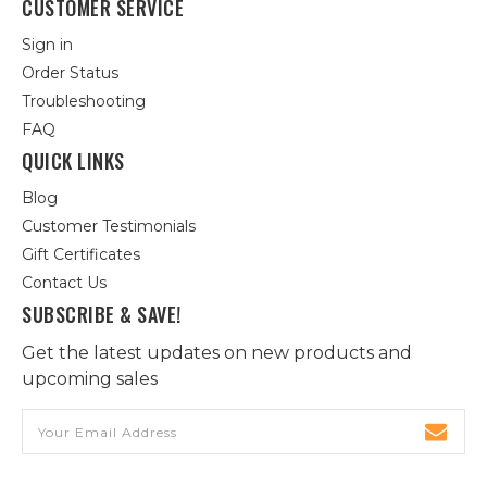
CUSTOMER SERVICE
Sign in
Order Status
Troubleshooting
FAQ
QUICK LINKS
Blog
Customer Testimonials
Gift Certificates
Contact Us
SUBSCRIBE & SAVE!
Get the latest updates on new products and
upcoming sales
Email
Address