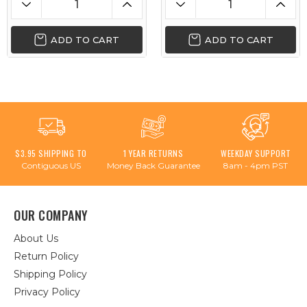
ADD TO CART
ADD TO CART
$3.95 SHIPPING TO
1 YEAR RETURNS
WEEKDAY SUPPORT
Contiguous US
Money Back Guarantee
8am - 4pm PST
OUR COMPANY
About Us
Return Policy
Shipping Policy
Privacy Policy