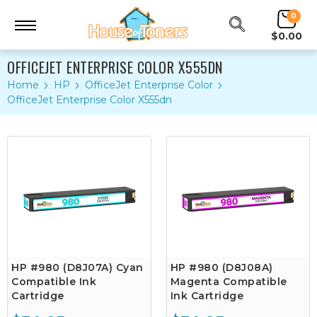
0
$0.00
OFFICEJET ENTERPRISE COLOR X555DN
Home
HP
OfficeJet Enterprise Color
OfficeJet Enterprise Color X555dn
HP #980 (D8J07A) Cyan
HP #980 (D8J08A)
Compatible Ink
Magenta Compatible
Cartridge
Ink Cartridge