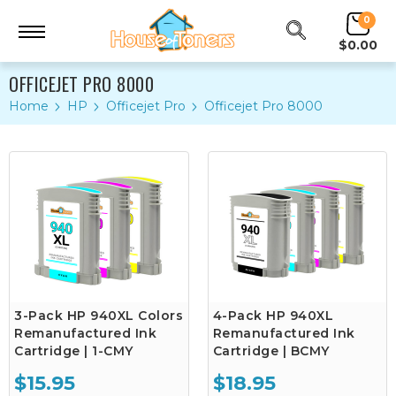
0
$0.00
OFFICEJET PRO 8000
Home
HP
Officejet Pro
Officejet Pro 8000
3-Pack HP 940XL Colors
4-Pack HP 940XL
Remanufactured Ink
Remanufactured Ink
Cartridge | 1-CMY
Cartridge | BCMY
$15.95
$18.95