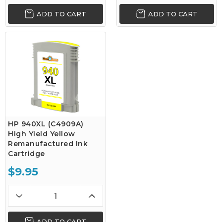
ADD TO CART
ADD TO CART
HP 940XL (C4909A)
High Yield Yellow
Remanufactured Ink
Cartridge
$9.95
ADD TO CART