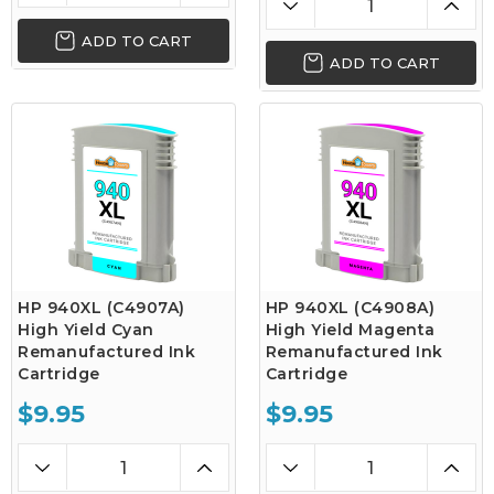
ADD TO CART
ADD TO CART
HP 940XL (C4907A)
HP 940XL (C4908A)
High Yield Cyan
High Yield Magenta
Remanufactured Ink
Remanufactured Ink
Cartridge
Cartridge
$9.95
$9.95