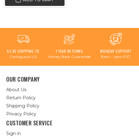
$3.95 SHIPPING TO
1 YEAR RETURNS
WEEKDAY SUPPORT
Contiguous US
Money Back Guarantee
8am - 4pm PST
OUR COMPANY
About Us
Return Policy
Shipping Policy
Privacy Policy
CUSTOMER SERVICE
Sign in