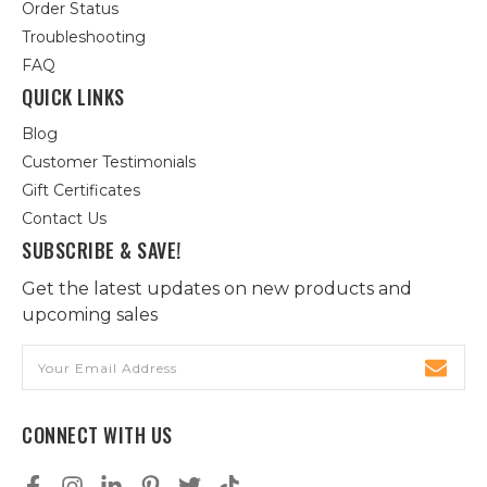
Order Status
Troubleshooting
FAQ
QUICK LINKS
Blog
Customer Testimonials
Gift Certificates
Contact Us
SUBSCRIBE & SAVE!
Get the latest updates on new products and
upcoming sales
Email
Address
CONNECT WITH US