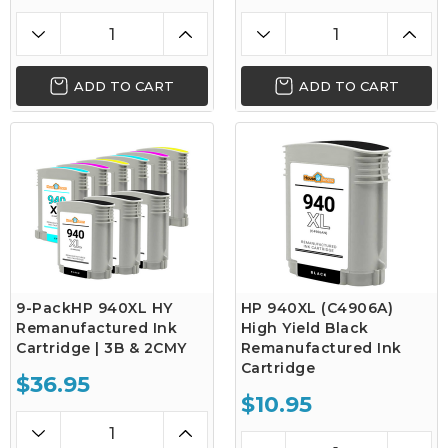
ADD TO CART
ADD TO CART
9-PackHP 940XL HY
HP 940XL (C4906A)
Remanufactured Ink
High Yield Black
Cartridge | 3B & 2CMY
Remanufactured Ink
Cartridge
$36.95
$10.95