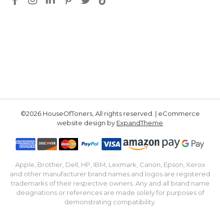
©2026 HouseOfToners, All rights reserved. | eCommerce
website design by
ExpandTheme
Apple, Brother, Dell, HP, IBM, Lexmark, Canon, Epson, Xerox
and other manufacturer brand names and logos are registered
trademarks of their respective owners. Any and all brand name
designations or references are made solely for purposes of
demonstrating compatibility.