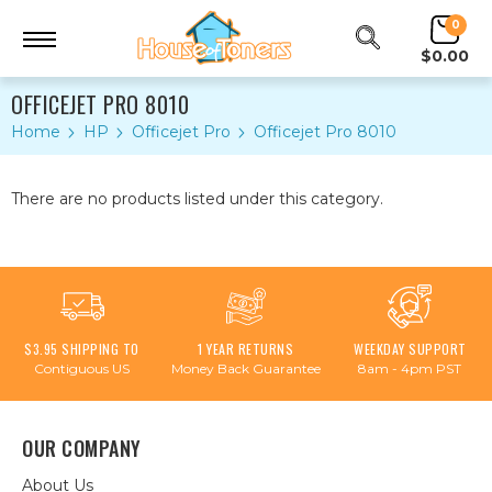
0
$0.00
OFFICEJET PRO 8010
Home
HP
Officejet Pro
Officejet Pro 8010
There are no products listed under this category.
$3.95 SHIPPING TO
1 YEAR RETURNS
WEEKDAY SUPPORT
Contiguous US
Money Back Guarantee
8am - 4pm PST
OUR COMPANY
About Us