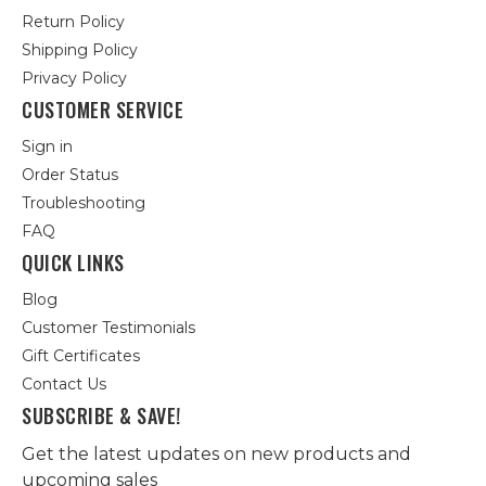
Return Policy
Shipping Policy
Privacy Policy
CUSTOMER SERVICE
Sign in
Order Status
Troubleshooting
FAQ
QUICK LINKS
Blog
Customer Testimonials
Gift Certificates
Contact Us
SUBSCRIBE & SAVE!
Get the latest updates on new products and
upcoming sales