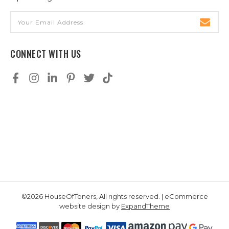
Email
Address
CONNECT WITH US
©2026 HouseOfToners, All rights reserved. | eCommerce
website design by
ExpandTheme