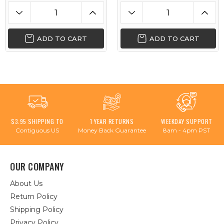
ADD TO CART
ADD TO CART
$3.95 SHIPPING TO
1 YEAR RETURNS
WEEKDAY SUPPORT
Contiguous US
Money Back Guarantee
8am - 4pm PST
OUR COMPANY
About Us
Return Policy
Shipping Policy
Privacy Policy