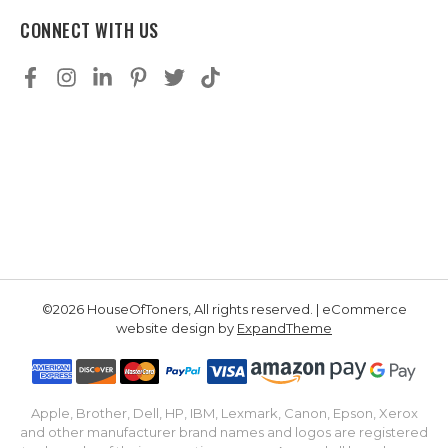
CONNECT WITH US
©2026 HouseOfToners, All rights reserved. | eCommerce
website design by
ExpandTheme
Apple, Brother, Dell, HP, IBM, Lexmark, Canon, Epson, Xerox
and other manufacturer brand names and logos are registered