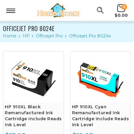
0
$0.00
OFFICEJET PRO 8024E
Home
HP
Officejet Pro
Officejet Pro 8024e
HP 910XL Black
HP 910XL Cyan
Remanufactured Ink
Remanufactured Ink
Cartridge include Reads
Cartridge include Reads
Ink Level
Ink Level