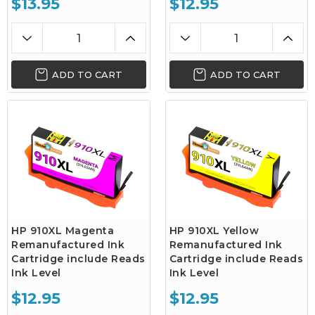
$13.95
$12.95
ADD TO CART
ADD TO CART
HP 910XL Magenta
HP 910XL Yellow
Remanufactured Ink
Remanufactured Ink
Cartridge include Reads
Cartridge include Reads
Ink Level
Ink Level
$12.95
$12.95