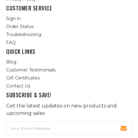
CUSTOMER SERVICE
Sign in
Order Status
Troubleshooting
FAQ
QUICK LINKS
Blog
Customer Testimonials
Gift Certificates
Contact Us
SUBSCRIBE & SAVE!
Get the latest updates on new products and
upcoming sales
Email
Address