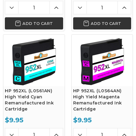
ADD TO CART
ADD TO CART
HP 952XL (L0S61AN)
HP 952XL (L0S64AN)
High Yield Cyan
High Yield Magenta
Remanufactured Ink
Remanufactured Ink
Cartridge
Cartridge
$9.95
$9.95