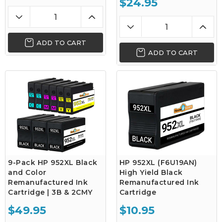
$24.95
ADD TO CART
ADD TO CART
9-Pack HP 952XL Black
HP 952XL (F6U19AN)
and Color
High Yield Black
Remanufactured Ink
Remanufactured Ink
Cartridge | 3B & 2CMY
Cartridge
$49.95
$10.95