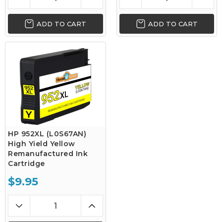
ADD TO CART
ADD TO CART
HP 952XL (L0S67AN)
High Yield Yellow
Remanufactured Ink
Cartridge
$9.95