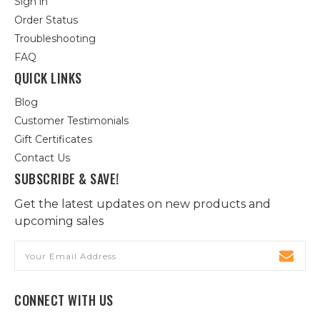
Sign in
Order Status
Troubleshooting
FAQ
QUICK LINKS
Blog
Customer Testimonials
Gift Certificates
Contact Us
SUBSCRIBE & SAVE!
Get the latest updates on new products and
upcoming sales
Email
Address
CONNECT WITH US