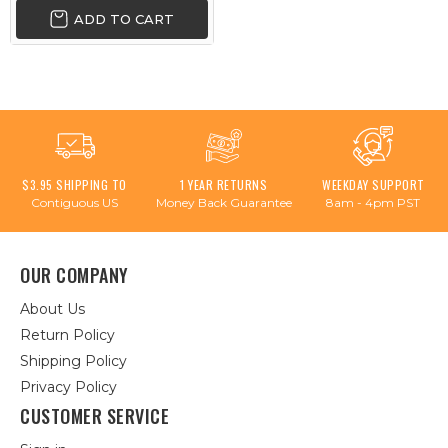
ADD TO CART
$3.95 SHIPPING TO
1 YEAR RETURNS
WEEKDAY SUPPORT
Contiguous US
Money Back Guarantee
8am - 4pm PST
OUR COMPANY
About Us
Return Policy
Shipping Policy
Privacy Policy
CUSTOMER SERVICE