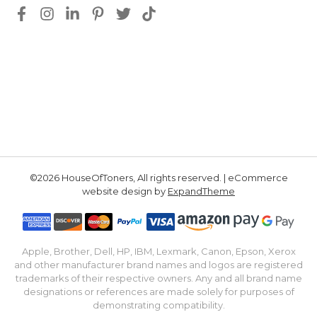
©2026 HouseOfToners, All rights reserved. | eCommerce
website design by
ExpandTheme
Apple, Brother, Dell, HP, IBM, Lexmark, Canon, Epson, Xerox
and other manufacturer brand names and logos are registered
trademarks of their respective owners. Any and all brand name
designations or references are made solely for purposes of
demonstrating compatibility.