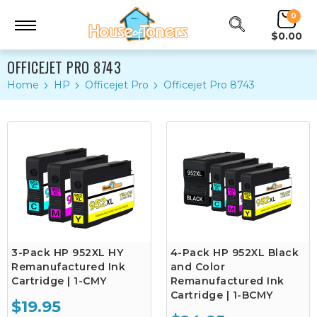
0
$0.00
OFFICEJET PRO 8743
Home
HP
Officejet Pro
Officejet Pro 8743
3-Pack HP 952XL HY
4-Pack HP 952XL Black
Remanufactured Ink
and Color
Cartridge | 1-CMY
Remanufactured Ink
Cartridge | 1-BCMY
$19.95