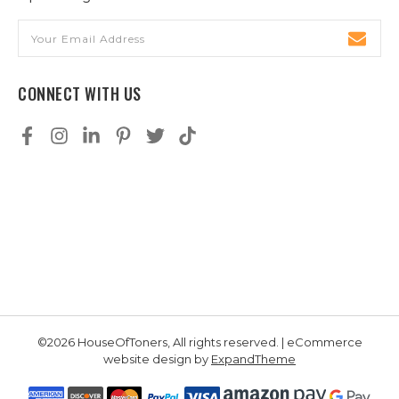
Email
Address
CONNECT WITH US
©2026 HouseOfToners, All rights reserved. | eCommerce
website design by
ExpandTheme