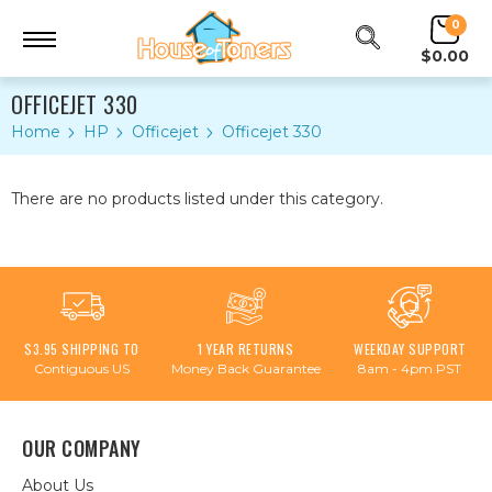
0
$0.00
OFFICEJET 330
Home
HP
Officejet
Officejet 330
There are no products listed under this category.
$3.95 SHIPPING TO
1 YEAR RETURNS
WEEKDAY SUPPORT
Contiguous US
Money Back Guarantee
8am - 4pm PST
OUR COMPANY
About Us