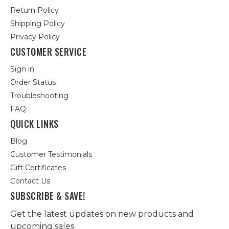
Return Policy
Shipping Policy
Privacy Policy
CUSTOMER SERVICE
Sign in
Order Status
Troubleshooting
FAQ
QUICK LINKS
Blog
Customer Testimonials
Gift Certificates
Contact Us
SUBSCRIBE & SAVE!
Get the latest updates on new products and
upcoming sales