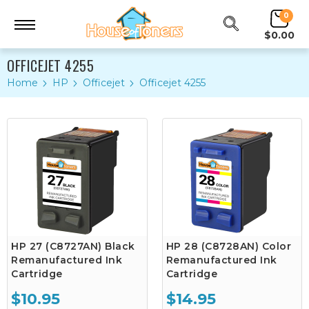
0
$0.00
OFFICEJET 4255
Home
HP
Officejet
Officejet 4255
HP 27 (C8727AN) Black
HP 28 (C8728AN) Color
Remanufactured Ink
Remanufactured Ink
Cartridge
Cartridge
$10.95
$14.95