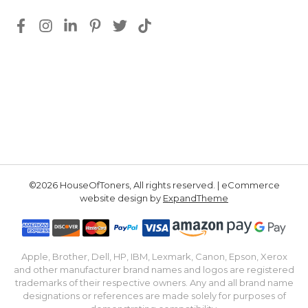
©2026 HouseOfToners, All rights reserved. | eCommerce
website design by
ExpandTheme
Apple, Brother, Dell, HP, IBM, Lexmark, Canon, Epson, Xerox
and other manufacturer brand names and logos are registered
trademarks of their respective owners. Any and all brand name
designations or references are made solely for purposes of