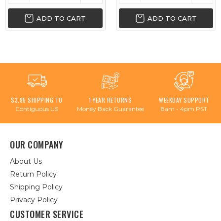
ADD TO CART
ADD TO CART
$3.95 SHIPPING TO
1 YEAR RETURNS
WEEKDAY SUPPORT
Contiguous US
Money Back Guarantee
8am - 4pm PST
OUR COMPANY
About Us
Return Policy
Shipping Policy
Privacy Policy
CUSTOMER SERVICE