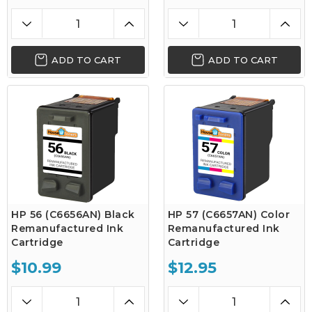
ADD TO CART
ADD TO CART
HP 56 (C6656AN) Black
HP 57 (C6657AN) Color
Remanufactured Ink
Remanufactured Ink
Cartridge
Cartridge
$10.99
$12.95