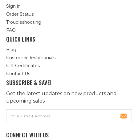
Sign in
Order Status
Troubleshooting
FAQ
QUICK LINKS
Blog
Customer Testimonials
Gift Certificates
Contact Us
SUBSCRIBE & SAVE!
Get the latest updates on new products and
upcoming sales
Email
Address
CONNECT WITH US