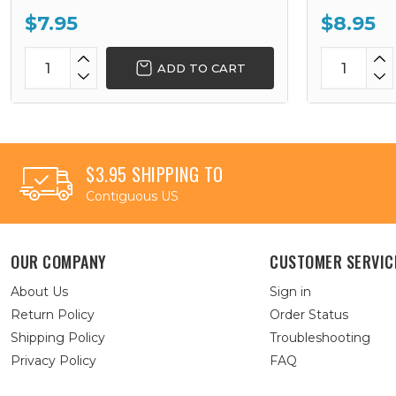
$7.95
$8.95
ADD TO CART
$3.95 SHIPPING TO
Contiguous US
OUR COMPANY
CUSTOMER SERVIC
About Us
Sign in
Return Policy
Order Status
Shipping Policy
Troubleshooting
Privacy Policy
FAQ