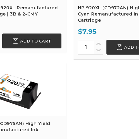
 920XL Remanufactured
HP 920XL (CD972AN) High
dge | 3B & 2-CMY
Cyan Remanufactured In
Cartridge
$7.95
ADD TO CART
ADD T
(CD975AN) High Yield
anufactured Ink