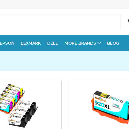
EPSON
LEXMARK
DELL
MORE BRANDS
BLOG