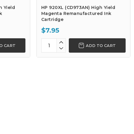
 Yield
HP 920XL (CD973AN) High Yield
k
Magenta Remanufactured Ink
Cartridge
$7.95
O CART
ADD TO CART