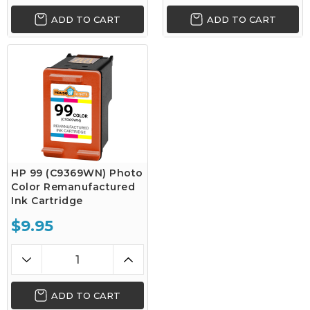
ADD TO CART
ADD TO CART
HP 99 (C9369WN) Photo
Color Remanufactured
Ink Cartridge
$9.95
ADD TO CART