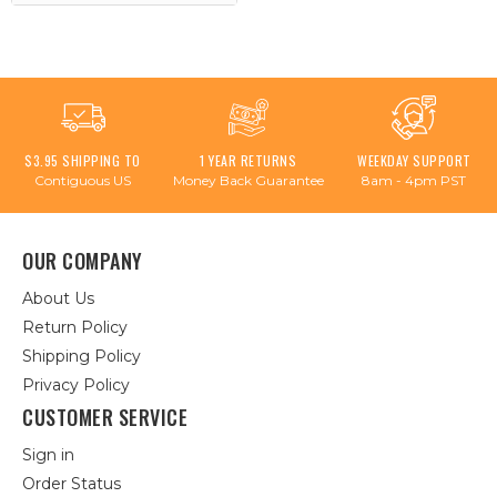
$3.95 SHIPPING TO
1 YEAR RETURNS
WEEKDAY SUPPORT
Contiguous US
Money Back Guarantee
8am - 4pm PST
OUR COMPANY
About Us
Return Policy
Shipping Policy
Privacy Policy
CUSTOMER SERVICE
Sign in
Order Status