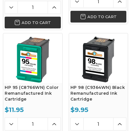
ADD TO CART
ADD TO CART
HP 95 (C8766WN) Color
HP 98 (C9364WN) Black
Remanufactured Ink
Remanufactured Ink
Cartridge
Cartridge
$11.95
$9.95