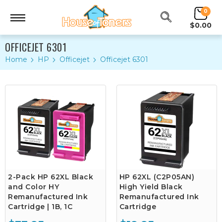
0
$0.00
OFFICEJET 6301
Home
HP
Officejet
Officejet 6301
2-Pack HP 62XL Black
HP 62XL (C2P05AN)
and Color HY
High Yield Black
Remanufactured Ink
Remanufactured Ink
Cartridge | 1B, 1C
Cartridge