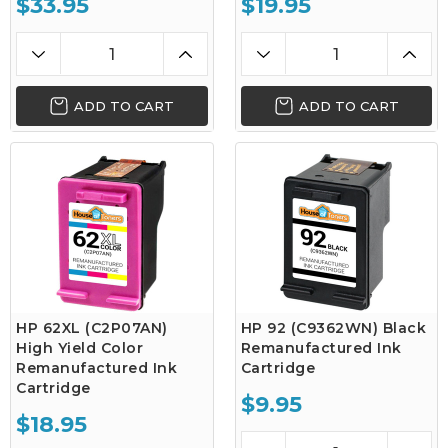
$33.95
$19.95
ADD TO CART
ADD TO CART
HP 62XL (C2P07AN)
HP 92 (C9362WN) Black
High Yield Color
Remanufactured Ink
Remanufactured Ink
Cartridge
Cartridge
$9.95
$18.95