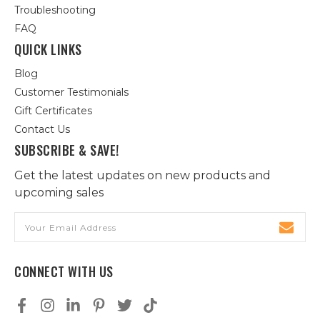
Troubleshooting
FAQ
QUICK LINKS
Blog
Customer Testimonials
Gift Certificates
Contact Us
SUBSCRIBE & SAVE!
Get the latest updates on new products and
upcoming sales
Email
Address
CONNECT WITH US