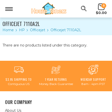
0
$0.00
OFFICEJET 7110A2L
Home
HP
Officejet
Officejet 7110A2L
There are no products listed under this category.
$3.95 SHIPPING TO
1 YEAR RETURNS
WEEKDAY SUPPORT
Contiguous US
Money Back Guarantee
8am - 4pm PST
OUR COMPANY
About Us