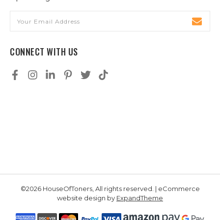
Email
Address
CONNECT WITH US
©2026 HouseOfToners, All rights reserved. | eCommerce
website design by
ExpandTheme