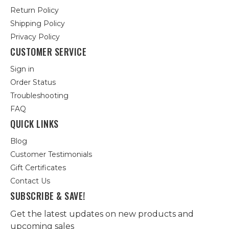
Return Policy
Shipping Policy
Privacy Policy
CUSTOMER SERVICE
Sign in
Order Status
Troubleshooting
FAQ
QUICK LINKS
Blog
Customer Testimonials
Gift Certificates
Contact Us
SUBSCRIBE & SAVE!
Get the latest updates on new products and
upcoming sales