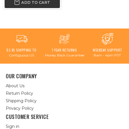
ADD TO CART
$3.95 SHIPPING TO
1 YEAR RETURNS
WEEKDAY SUPPORT
Contiguous US
Money Back Guarantee
8am - 4pm PST
OUR COMPANY
About Us
Return Policy
Shipping Policy
Privacy Policy
CUSTOMER SERVICE
Sign in