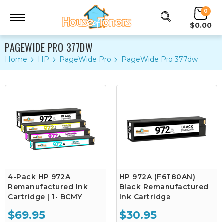
0
$0.00
PAGEWIDE PRO 377DW
Home
HP
PageWide Pro
PageWide Pro 377dw
4-Pack HP 972A
HP 972A (F6T80AN)
Remanufactured Ink
Black Remanufactured
Cartridge | 1- BCMY
Ink Cartridge
$69.95
$30.95