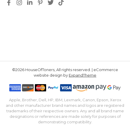
©2026 HouseOfToners, All rights reserved. | eCommerce
website design by
ExpandTheme
Apple, Brother, Dell, HP, IBM, Lexmark, Canon, Epson, Xerox
and other manufacturer brand names and logos are registered
trademarks of their respective owners. Any and all brand name
designations or references are made solely for purposes of
demonstrating compatibility.