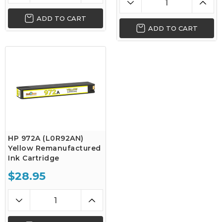
ADD TO CART
ADD TO CART
HP 972A (L0R92AN)
Yellow Remanufactured
Ink Cartridge
$28.95