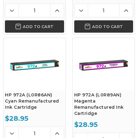
ADD TO CART
ADD TO CART
HP 972A (L0R86AN)
HP 972A (L0R89AN)
Cyan Remanufactured
Magenta
Ink Cartridge
Remanufactured Ink
Cartridge
$28.95
$28.95