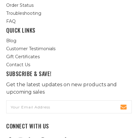
Order Status
Troubleshooting
FAQ
QUICK LINKS
Blog
Customer Testimonials
Gift Certificates
Contact Us
SUBSCRIBE & SAVE!
Get the latest updates on new products and
upcoming sales
Email
Address
CONNECT WITH US