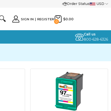
Order Status
USD
🔍
$0.00
SIGN IN
|
REGISTER
0
Call us
800-628-6326