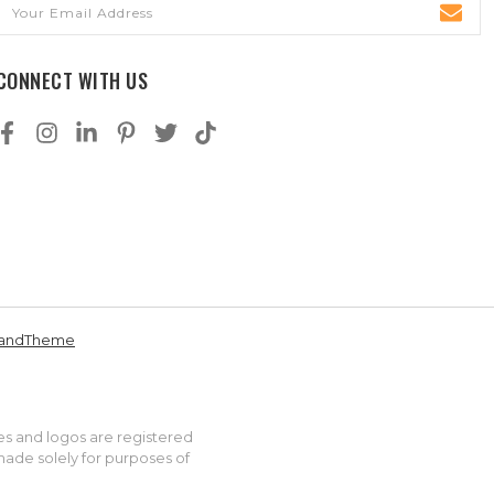
Email
Address
CONNECT WITH US
andTheme
es and logos are registered
made solely for purposes of