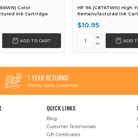
766WN) Color
HP 96 (C8767WN) High Yi
tured Ink Cartridge
Remanufactured Ink Cart
$10.95
ADD TO CART
ADD T
1 YEAR RETURNS
Money Back Guarantee
E
QUICK LINKS
Blog
Customer Testimonials
Gift Certificates