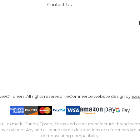
Contact Us
seOfToners, All rights reserved. | eCommerce website design by
Exp
IBM, Lexmark, Canon, Epson, Xerox and other manufacturer brand nam
tive owners. Any and all brand name designations or references are 
demonstrating compatibility.