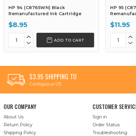
HP 94 (C8765WN) Black
HP 95 (C8
Remanufactured Ink Cartridge
Remanufac
$8.95
$11.95
ADD TO CART
$3.95 SHIPPING TO
Contiguous US
OUR COMPANY
CUSTOMER SERVIC
About Us
Sign in
Return Policy
Order Status
Shipping Policy
Troubleshooting