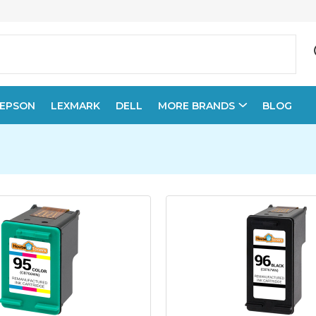
EPSON
LEXMARK
DELL
MORE BRANDS
BLOG