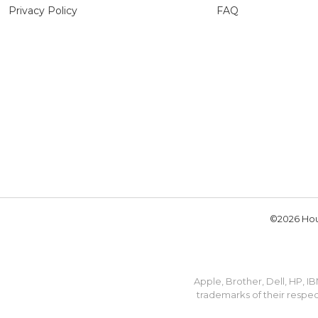
Privacy Policy
FAQ
©2026 Hou
Apple, Brother, Dell, HP, 
trademarks of their respec