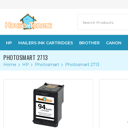
HP
MAILERS INK CARTRIDGES
BROTHER
CANON
PHOTOSMART 2713
Home
HP
Photosmart
Photosmart 2713