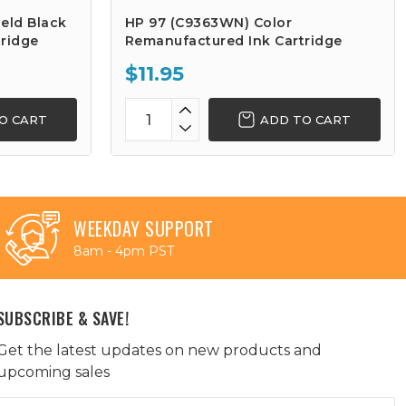
eld Black
HP 97 (C9363WN) Color
ridge
Remanufactured Ink Cartridge
$11.95
O CART
ADD TO CART
WEEKDAY SUPPORT
8am - 4pm PST
SUBSCRIBE & SAVE!
Get the latest updates on new products and
upcoming sales