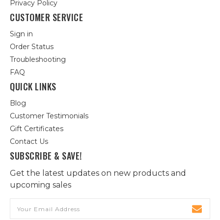
Privacy Policy
CUSTOMER SERVICE
Sign in
Order Status
Troubleshooting
FAQ
QUICK LINKS
Blog
Customer Testimonials
Gift Certificates
Contact Us
SUBSCRIBE & SAVE!
Get the latest updates on new products and
upcoming sales
Email
Address