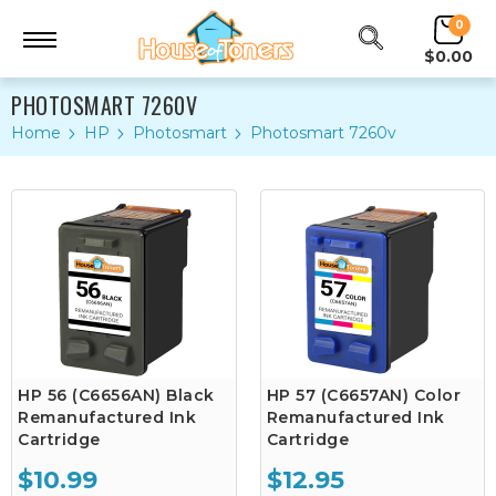
0
$0.00
PHOTOSMART 7260V
Home
HP
Photosmart
Photosmart 7260v
HP 56 (C6656AN) Black
HP 57 (C6657AN) Color
Remanufactured Ink
Remanufactured Ink
Cartridge
Cartridge
$10.99
$12.95