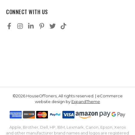
CONNECT WITH US
©2026 HouseOfToners, All rights reserved. | eCommerce
website design by
ExpandTheme
Apple, Brother, Dell, HP, IBM, Lexmark, Canon, Epson, Xerox
and other manufacturer brand names and logos are registered