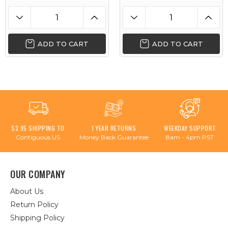
ADD TO CART
ADD TO CART
$3.95 SHIPPING TO
1 YEAR RETURNS
WEEKDAY SUPPORT
Contiguous US
Money Back Guarantee
8am - 4pm PST
OUR COMPANY
About Us
Return Policy
Shipping Policy