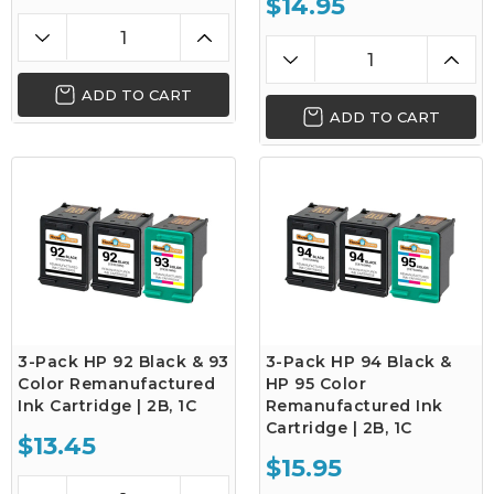
$14.95
ADD TO CART
ADD TO CART
3-Pack HP 92 Black & 93
3-Pack HP 94 Black &
Color Remanufactured
HP 95 Color
Ink Cartridge | 2B, 1C
Remanufactured Ink
Cartridge | 2B, 1C
$13.45
$15.95