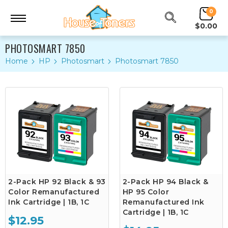
0
$0.00
PHOTOSMART 7850
Home
HP
Photosmart
Photosmart 7850
2-Pack HP 92 Black & 93
2-Pack HP 94 Black &
Color Remanufactured
HP 95 Color
Ink Cartridge | 1B, 1C
Remanufactured Ink
Cartridge | 1B, 1C
$12.95