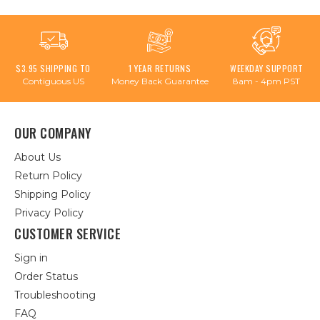
$3.95 SHIPPING TO
1 YEAR RETURNS
WEEKDAY SUPPORT
Contiguous US
Money Back Guarantee
8am - 4pm PST
OUR COMPANY
About Us
Return Policy
Shipping Policy
Privacy Policy
CUSTOMER SERVICE
Sign in
Order Status
Troubleshooting
FAQ