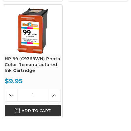
HP 99 (C9369WN) Photo
Color Remanufactured
Ink Cartridge
$9.95
ADD TO CART