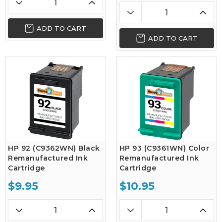
ADD TO CART
ADD TO CART
HP 92 (C9362WN) Black
HP 93 (C9361WN) Color
Remanufactured Ink
Remanufactured Ink
Cartridge
Cartridge
$9.95
$10.95