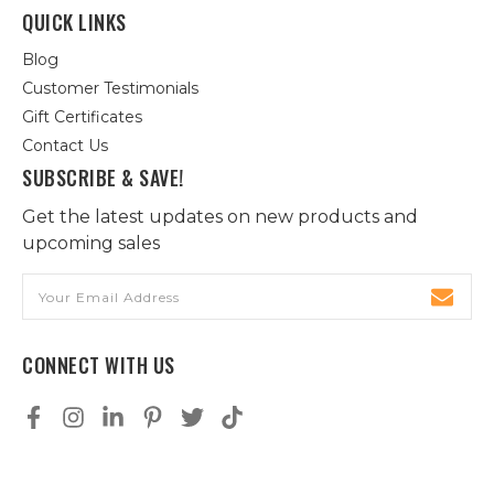
QUICK LINKS
Blog
Customer Testimonials
Gift Certificates
Contact Us
SUBSCRIBE & SAVE!
Get the latest updates on new products and
upcoming sales
Email
Address
CONNECT WITH US