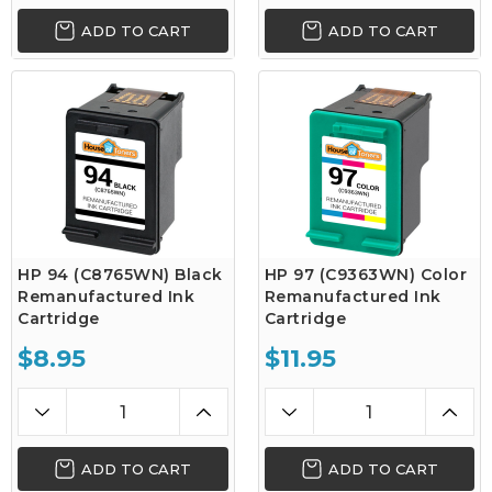
ADD TO CART
ADD TO CART
HP 94 (C8765WN) Black
HP 97 (C9363WN) Color
Remanufactured Ink
Remanufactured Ink
Cartridge
Cartridge
$8.95
$11.95
ADD TO CART
ADD TO CART