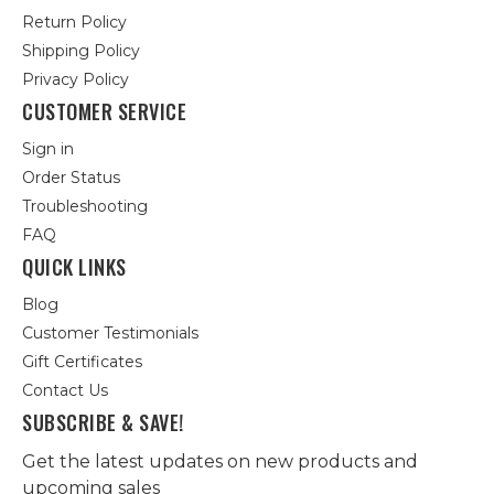
Return Policy
Shipping Policy
Privacy Policy
CUSTOMER SERVICE
Sign in
Order Status
Troubleshooting
FAQ
QUICK LINKS
Blog
Customer Testimonials
Gift Certificates
Contact Us
SUBSCRIBE & SAVE!
Get the latest updates on new products and
upcoming sales