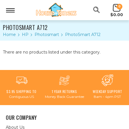
0
$0.00
PHOTOSMART A712
Home
HP
Photosmart
PhotoSmart A712
There are no products listed under this category.
$3.95 SHIPPING TO
1 YEAR RETURNS
WEEKDAY SUPPORT
Contiguous US
Money Back Guarantee
8am - 4pm PST
OUR COMPANY
About Us