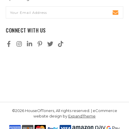
Email
Address
CONNECT WITH US
©2026 HouseOfToners, All rights reserved. | eCommerce
website design by
ExpandTheme