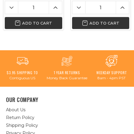
ADD TO CART
ADD TO CART
$3.95 SHIPPING TO
1 YEAR RETURNS
WEEKDAY SUPPORT
Contiguous US
Money Back Guarantee
8am - 4pm PST
OUR COMPANY
About Us
Return Policy
Shipping Policy
Privacy Policy