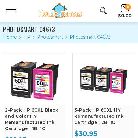
0
$0.00
PHOTOSMART C4673
Home
HP
Photosmart
Photosmart C4673
2-Pack HP 60XL Black
3-Pack HP 60XL HY
and Color HY
Remanufactured Ink
Remanufactured Ink
Cartridge | 2B, 1C
Cartridge | 1B, 1C
$30.95