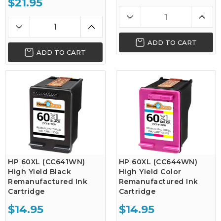
$21.95
ADD TO CART
ADD TO CART
HP 60XL (CC641WN)
HP 60XL (CC644WN)
High Yield Black
High Yield Color
Remanufactured Ink
Remanufactured Ink
Cartridge
Cartridge
$14.95
$14.95