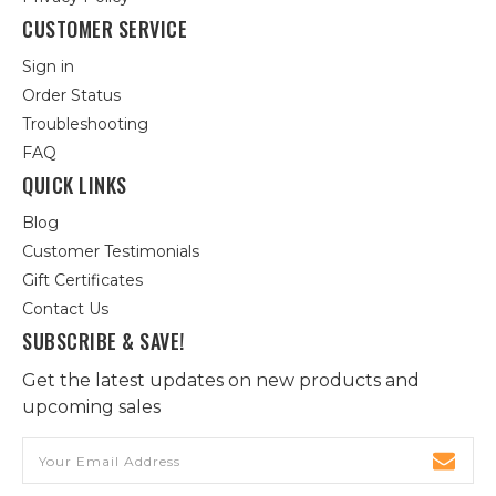
CUSTOMER SERVICE
Sign in
Order Status
Troubleshooting
FAQ
QUICK LINKS
Blog
Customer Testimonials
Gift Certificates
Contact Us
SUBSCRIBE & SAVE!
Get the latest updates on new products and
upcoming sales
Email
Address