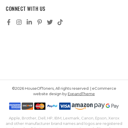
CONNECT WITH US
©2026 HouseOfToners, All rights reserved. | eCommerce
website design by
ExpandTheme
Apple, Brother, Dell, HP, IBM, Lexmark, Canon, Epson, Xerox
and other manufacturer brand names and logos are registered