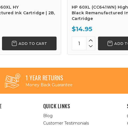
 60XL HY
HP 60XL (CC641WN) High
ured Ink Cartridge | 2B,
Black Remanufactured I
Cartridge
$14.95
ADD TO CART
ADD T
1 YEAR RETURNS
Money Back Guarantee
E
QUICK LINKS
Blog
Customer Testimonials