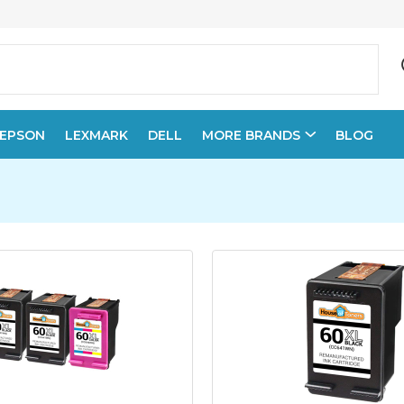
EPSON
LEXMARK
DELL
MORE BRANDS
BLOG