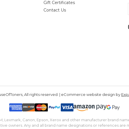
Gift Certificates
Contact Us
seOfToners, All rights reserved. | eCommerce website design by
Exp
IBM, Lexmark, Canon, Epson, Xerox and other manufacturer brand nam
tive owners. Any and all brand name designations or references are 