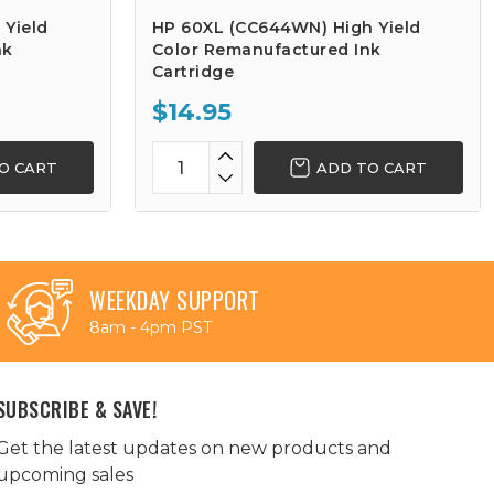
 Yield
HP 60XL (CC644WN) High Yield
nk
Color Remanufactured Ink
Cartridge
$14.95
O CART
ADD TO CART
WEEKDAY SUPPORT
8am - 4pm PST
SUBSCRIBE & SAVE!
Get the latest updates on new products and
upcoming sales