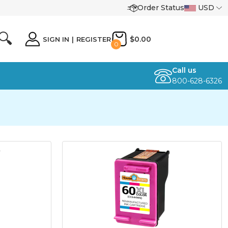
Order Status
USD
🔍
$0.00
SIGN IN
|
REGISTER
0
Call us
800-628-6326