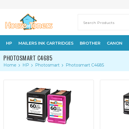
HP
MAILERS INK CARTRIDGES
BROTHER
CANON
PHOTOSMART C4685
Home
HP
Photosmart
Photosmart C4685