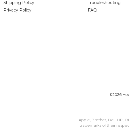
Shipping Policy
Troubleshooting
Privacy Policy
FAQ
©2026 Hou
Apple, Brother, Dell, HP, 
trademarks of their respec