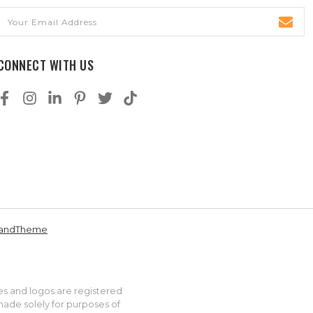
Email
Address
CONNECT WITH US
andTheme
es and logos are registered
made solely for purposes of