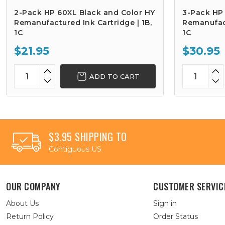
2-Pack HP 60XL Black and Color HY
3-Pack HP
Remanufactured Ink Cartridge | 1B,
Remanufact
1C
1C
$21.95
$30.95
ADD TO CART
$3.95 SHIPPING TO
Contiguous US
OUR COMPANY
CUSTOMER SERVIC
About Us
Sign in
Return Policy
Order Status