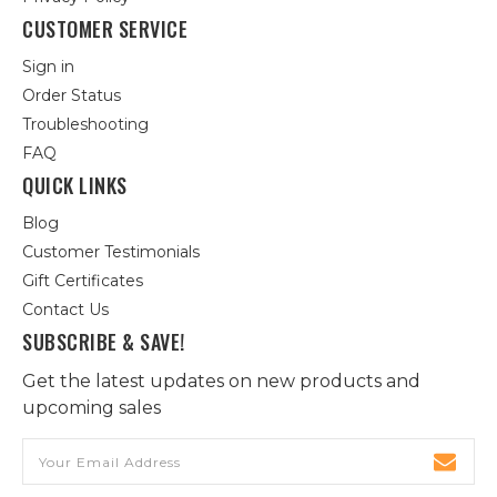
CUSTOMER SERVICE
Sign in
Order Status
Troubleshooting
FAQ
QUICK LINKS
Blog
Customer Testimonials
Gift Certificates
Contact Us
SUBSCRIBE & SAVE!
Get the latest updates on new products and
upcoming sales
Email
Address