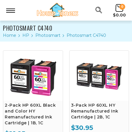
0
$0.00
PHOTOSMART C4740
Home
HP
Photosmart
Photosmart C4740
2-Pack HP 60XL Black
3-Pack HP 60XL HY
and Color HY
Remanufactured Ink
Remanufactured Ink
Cartridge | 2B, 1C
Cartridge | 1B, 1C
$30.95