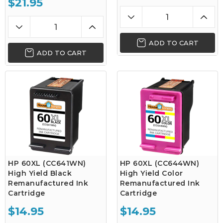
$21.95
ADD TO CART
ADD TO CART
HP 60XL (CC641WN)
HP 60XL (CC644WN)
High Yield Black
High Yield Color
Remanufactured Ink
Remanufactured Ink
Cartridge
Cartridge
$14.95
$14.95