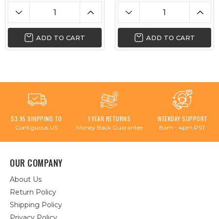
ADD TO CART
ADD TO CART
$3.95 SHIPPING TO
1 YEAR RETURNS
WEEKDAY SUPPORT
Contiguous US
Money Back Guarantee
8am - 4pm PST
OUR COMPANY
About Us
Return Policy
Shipping Policy
Privacy Policy