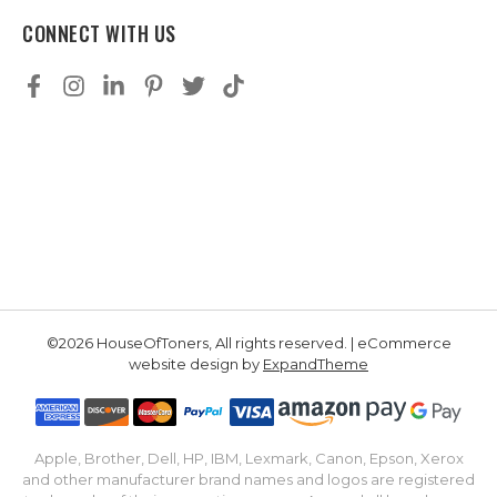
CONNECT WITH US
©2026 HouseOfToners, All rights reserved. | eCommerce
website design by
ExpandTheme
Apple, Brother, Dell, HP, IBM, Lexmark, Canon, Epson, Xerox
and other manufacturer brand names and logos are registered