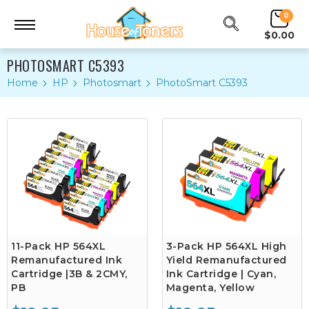
0
$0.00
PHOTOSMART C5393
Home
HP
Photosmart
PhotoSmart C5393
11-Pack HP 564XL
3-Pack HP 564XL High
Remanufactured Ink
Yield Remanufactured
Cartridge |3B & 2CMY,
Ink Cartridge | Cyan,
PB
Magenta, Yellow