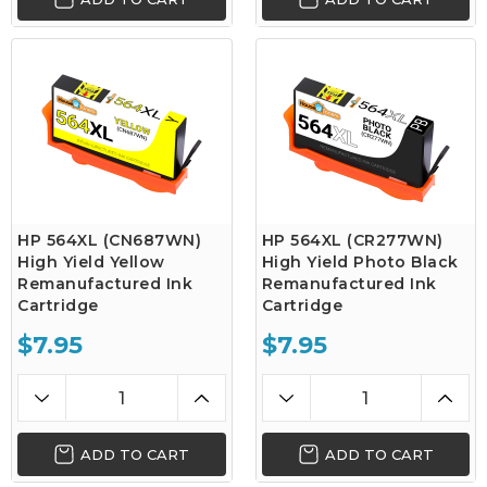
HP 564XL (CN687WN)
HP 564XL (CR277WN)
High Yield Yellow
High Yield Photo Black
Remanufactured Ink
Remanufactured Ink
Cartridge
Cartridge
$7.95
$7.95
ADD TO CART
ADD TO CART