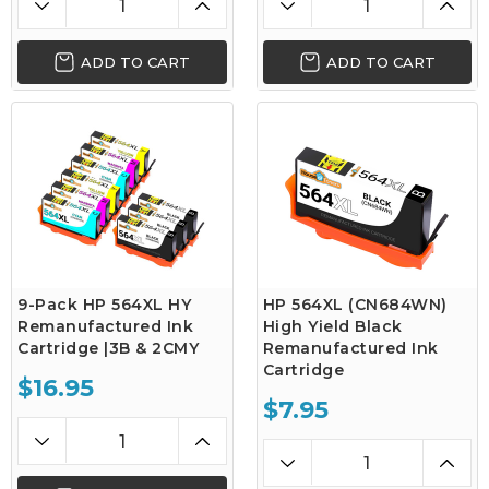
ADD TO CART
ADD TO CART
9-Pack HP 564XL HY
HP 564XL (CN684WN)
Remanufactured Ink
High Yield Black
Cartridge |3B & 2CMY
Remanufactured Ink
Cartridge
$16.95
$7.95