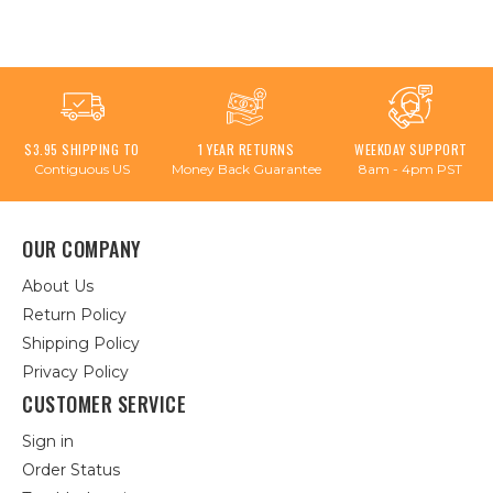
$3.95 SHIPPING TO
1 YEAR RETURNS
WEEKDAY SUPPORT
Contiguous US
Money Back Guarantee
8am - 4pm PST
OUR COMPANY
About Us
Return Policy
Shipping Policy
Privacy Policy
CUSTOMER SERVICE
Sign in
Order Status