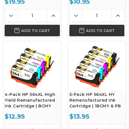
$19.95
$10.95
ADD TO CART
ADD TO CART
4-Pack HP 564XL High
5-Pack HP 564XL HY
Yield Remanufactured
Remanufactured Ink
Ink Cartridge | BCMY
Cartridge | 1BCMY & PB
$12.95
$13.95