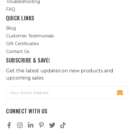
Troubleshooting
FAQ
QUICK LINKS
Blog
Customer Testimonials
Gift Certificates
Contact Us
SUBSCRIBE & SAVE!
Get the latest updates on new products and
upcoming sales
Email
Address
CONNECT WITH US