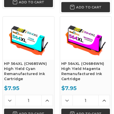
ADD TO CART
ADD TO CART
HP 564XL (CN685WN)
HP 564XL (CN686WN)
High Yield Cyan
High Yield Magenta
Remanufactured Ink
Remanufactured Ink
Cartridge
Cartridge
$7.95
$7.95
ADD TO CART
ADD TO CART