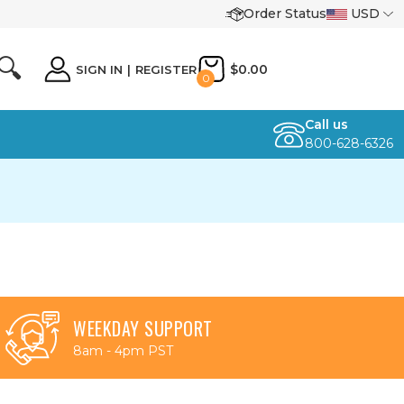
Order Status
USD
🔍
$0.00
SIGN IN
|
REGISTER
0
Call us
800-628-6326
WEEKDAY SUPPORT
8am - 4pm PST