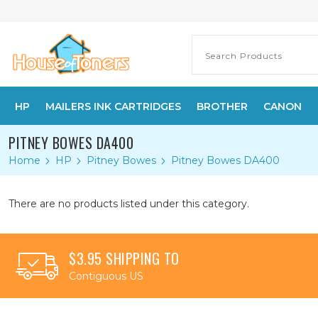
HP
MAILERS INK CARTRIDGES
BROTHER
CANON
PITNEY BOWES DA400
Home
HP
Pitney Bowes
Pitney Bowes DA400
There are no products listed under this category.
$3.95 SHIPPING TO
Contiguous US