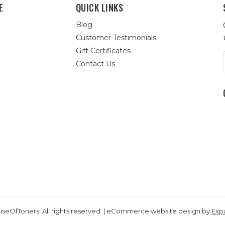
E
QUICK LINKS
Blog
Customer Testimonials
Gift Certificates
Contact Us
seOfToners, All rights reserved. | eCommerce website design by
Exp