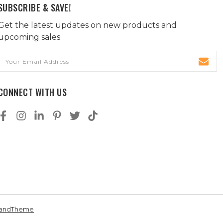
SUBSCRIBE & SAVE!
Get the latest updates on new products and
upcoming sales
Email
Address
CONNECT WITH US
andTheme