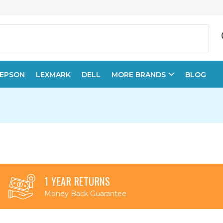
EPSON
LEXMARK
DELL
MORE BRANDS
BLOG
1 YEAR RETURNS
Money Back Guarantee