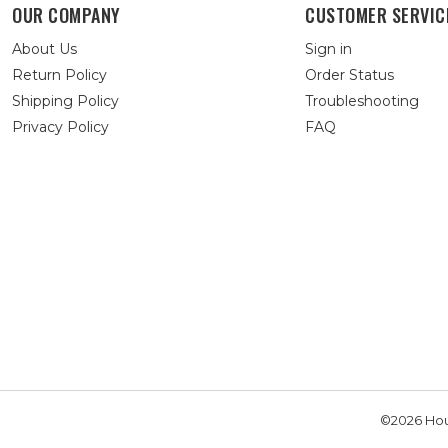
OUR COMPANY
CUSTOMER SERVIC
About Us
Sign in
Return Policy
Order Status
Shipping Policy
Troubleshooting
Privacy Policy
FAQ
©2026 Hou