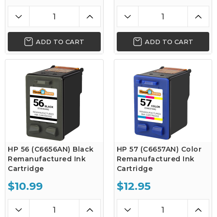
ADD TO CART
ADD TO CART
HP 56 (C6656AN) Black
HP 57 (C6657AN) Color
Remanufactured Ink
Remanufactured Ink
Cartridge
Cartridge
$10.99
$12.95