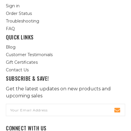
Sign in
Order Status
Troubleshooting
FAQ
QUICK LINKS
Blog
Customer Testimonials
Gift Certificates
Contact Us
SUBSCRIBE & SAVE!
Get the latest updates on new products and
upcoming sales
Email
Address
CONNECT WITH US