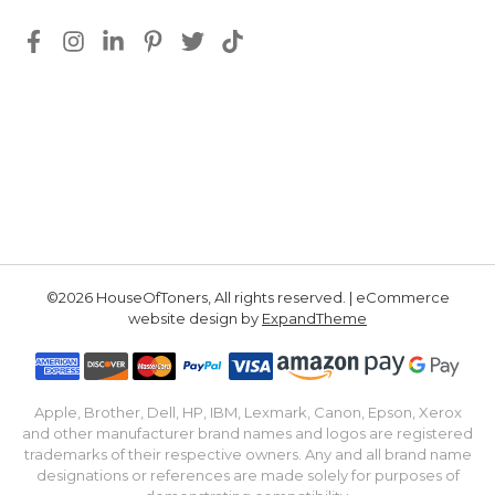
©2026 HouseOfToners, All rights reserved. | eCommerce
website design by
ExpandTheme
Apple, Brother, Dell, HP, IBM, Lexmark, Canon, Epson, Xerox
and other manufacturer brand names and logos are registered
trademarks of their respective owners. Any and all brand name
designations or references are made solely for purposes of