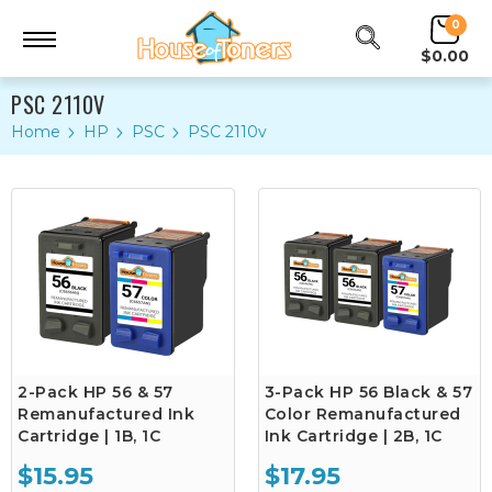
0
$0.00
PSC 2110V
Home
HP
PSC
PSC 2110v
2-Pack HP 56 & 57
3-Pack HP 56 Black & 57
Remanufactured Ink
Color Remanufactured
Cartridge | 1B, 1C
Ink Cartridge | 2B, 1C
$15.95
$17.95