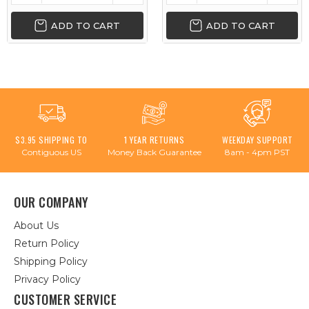
ADD TO CART
ADD TO CART
$3.95 SHIPPING TO
1 YEAR RETURNS
WEEKDAY SUPPORT
Contiguous US
Money Back Guarantee
8am - 4pm PST
OUR COMPANY
About Us
Return Policy
Shipping Policy
Privacy Policy
CUSTOMER SERVICE