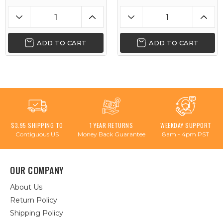
ADD TO CART
ADD TO CART
$3.95 SHIPPING TO
1 YEAR RETURNS
WEEKDAY SUPPORT
Contiguous US
Money Back Guarantee
8am - 4pm PST
OUR COMPANY
About Us
Return Policy
Shipping Policy