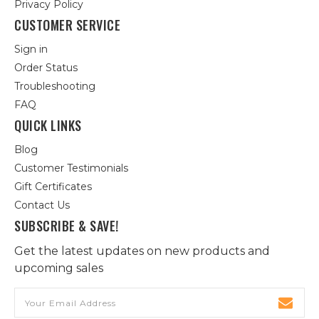
Privacy Policy
CUSTOMER SERVICE
Sign in
Order Status
Troubleshooting
FAQ
QUICK LINKS
Blog
Customer Testimonials
Gift Certificates
Contact Us
SUBSCRIBE & SAVE!
Get the latest updates on new products and
upcoming sales
Email
Address