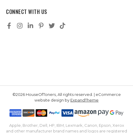
CONNECT WITH US
©2026 HouseOfToners, All rights reserved. | eCommerce
website design by
ExpandTheme
Apple, Brother, Dell, HP, IBM, Lexmark, Canon, Epson, Xerox
and other manufacturer brand names and logos are registered