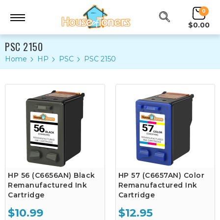
0
$0.00
PSC 2150
Home
HP
PSC
PSC 2150
HP 56 (C6656AN) Black
HP 57 (C6657AN) Color
Remanufactured Ink
Remanufactured Ink
Cartridge
Cartridge
$10.99
$12.95