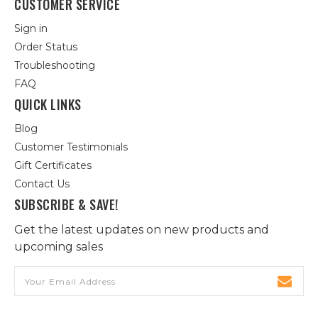
CUSTOMER SERVICE
Sign in
Order Status
Troubleshooting
FAQ
QUICK LINKS
Blog
Customer Testimonials
Gift Certificates
Contact Us
SUBSCRIBE & SAVE!
Get the latest updates on new products and
upcoming sales
Email
Address