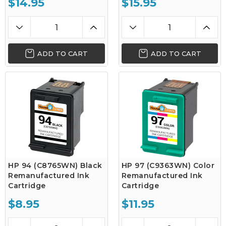
$14.95
$15.95
ADD TO CART
ADD TO CART
HP 94 (C8765WN) Black
HP 97 (C9363WN) Color
Remanufactured Ink
Remanufactured Ink
Cartridge
Cartridge
$8.95
$11.95