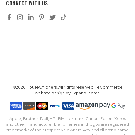
CONNECT WITH US
©2026 HouseOfToners, All rights reserved. | eCommerce
website design by
ExpandTheme
Apple, Brother, Dell, HP, IBM, Lexmark, Canon, Epson, Xerox
and other manufacturer brand names and logos are registered
trademarks of their respective owners. Any and all brand name