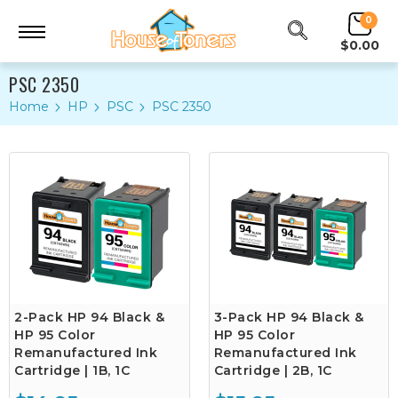
0
$0.00
PSC 2350
Home
HP
PSC
PSC 2350
2-Pack HP 94 Black &
3-Pack HP 94 Black &
HP 95 Color
HP 95 Color
Remanufactured Ink
Remanufactured Ink
Cartridge | 1B, 1C
Cartridge | 2B, 1C