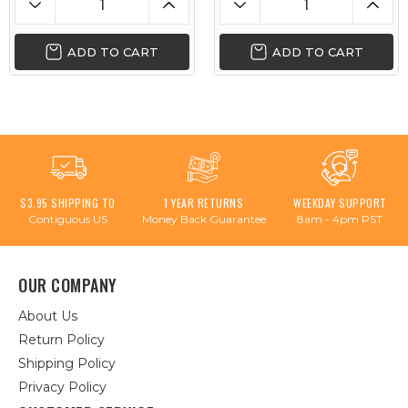
ADD TO CART
ADD TO CART
$3.95 SHIPPING TO
1 YEAR RETURNS
WEEKDAY SUPPORT
Contiguous US
Money Back Guarantee
8am - 4pm PST
OUR COMPANY
About Us
Return Policy
Shipping Policy
Privacy Policy