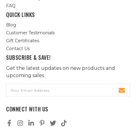
FAQ
QUICK LINKS
Blog
Customer Testimonials
Gift Certificates
Contact Us
SUBSCRIBE & SAVE!
Get the latest updates on new products and
upcoming sales
Email
Address
CONNECT WITH US