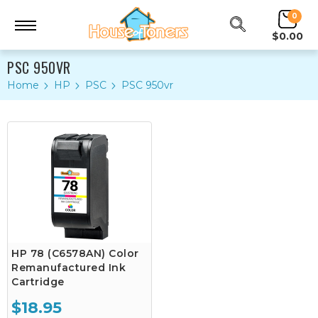
0
$0.00
PSC 950VR
Home
HP
PSC
PSC 950vr
HP 78 (C6578AN) Color
Remanufactured Ink
Cartridge
$18.95