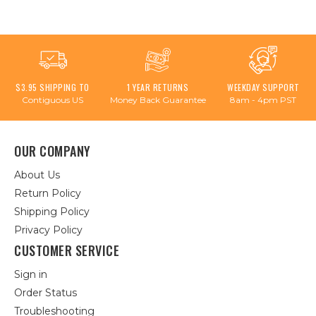
$3.95 SHIPPING TO
1 YEAR RETURNS
WEEKDAY SUPPORT
Contiguous US
Money Back Guarantee
8am - 4pm PST
OUR COMPANY
About Us
Return Policy
Shipping Policy
Privacy Policy
CUSTOMER SERVICE
Sign in
Order Status
Troubleshooting