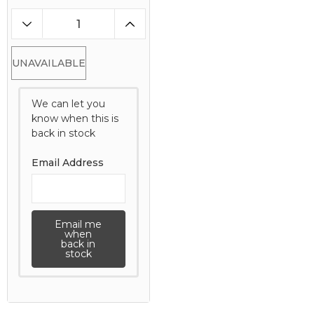
UNAVAILABLE
We can let you
know when this is
back in stock
Email Address
Email me
when
back in
stock