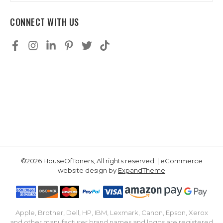
CONNECT WITH US
©2026 HouseOfToners, All rights reserved. | eCommerce
website design by
ExpandTheme
Apple, Brother, Dell, HP, IBM, Lexmark, Canon, Epson, Xerox
and other manufacturer brand names and logos are registered