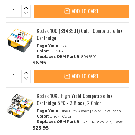
ADD TO CART
Kodak 10C (8946501) Color Compatible Ink
Cartridge
Page Yield:
420
Color:
TriColor
Replaces OEM Part #:
8946501
$6.95
ADD TO CART
Kodak 10XL High Yield Compatible Ink
Cartridge 5PK - 3 Black, 2 Color
Page Yield:
Black - 770 each | Color - 420 each
Color:
Black | Color
Replaces OEM Part #:
10XL, 10, 8237216, 1163641
$25.95