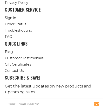
Privacy Policy
CUSTOMER SERVICE
Sign in
Order Status
Troubleshooting
FAQ
QUICK LINKS
Blog
Customer Testimonials
Gift Certificates
Contact Us
SUBSCRIBE & SAVE!
Get the latest updates on new products and
upcoming sales
Email
Address