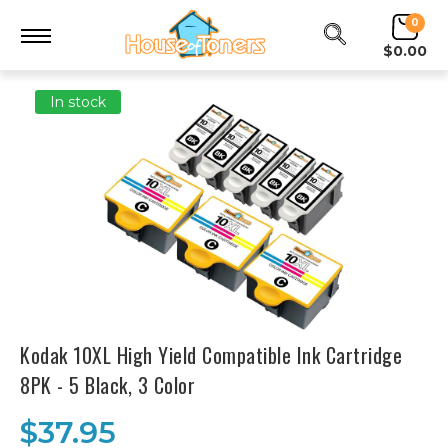
0
$0.00
In stock
Kodak 10XL High Yield Compatible Ink Cartridge
8PK - 5 Black, 3 Color
$37.95