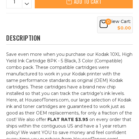
ADD TO CART
View Cart:
0
$0.00
DESCRIPTION
Save even more when you purchase our Kodak 10XL High
Yield Ink Cartridge 8PK - 5 Black, 3 Color (Compatible)
combo pack. These compatible cartridges were
manufactured to work in your Kodak printer with the
same performance standards as original (OEM) Kodak
cartridges. These cartridges have a brand new chip
installed so that you can track the cartridge's ink levels.
Here, at HouseofToners.com, our large selection of Kodak
ink and toner cartridges are guaranteed to work just as
good as their OEM replacements, for only a fraction of the
cost! We also offer
FLAT RATE $3.95
on every order that
ships within the contiguous US and have a 1 year return
policy! We want YOU to save money and feel confident