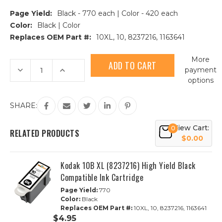
Page Yield:
Black - 770 each | Color - 420 each
Color:
Black | Color
Replaces OEM Part #:
10XL, 10, 8237216, 1163641
Current
More
Stock:
Decrease
Increase
payment
Quantity
Quantity
options
of
of
Kodak
Kodak
10XL
10XL
High
High
SHARE:
Yield
Yield
Compatible
Compatible
Ink
Ink
View Cart:
0
Cartridge
Cartridge
RELATED PRODUCTS
8PK
8PK
$0.00
-
-
5
5
Black,
Black,
Kodak 10B XL (8237216) High Yield Black
3
3
Color
Color
Compatible Ink Cartridge
Page Yield:
770
Color:
Black
Replaces OEM Part #:
10XL, 10, 8237216, 1163641
$4.95