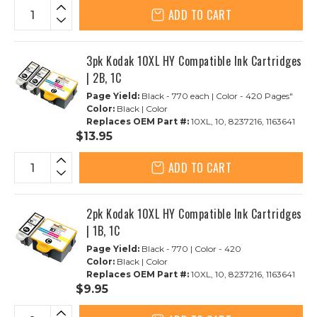
ADD TO CART
3pk Kodak 10XL HY Compatible Ink Cartridges
| 2B, 1C
Page Yield:
Black - 770 each | Color - 420 Pages"
Color:
Black | Color
Replaces OEM Part #:
10XL, 10, 8237216, 1163641
$13.95
ADD TO CART
2pk Kodak 10XL HY Compatible Ink Cartridges
| 1B, 1C
Page Yield:
Black - 770 | Color - 420
Color:
Black | Color
Replaces OEM Part #:
10XL, 10, 8237216, 1163641
$9.95