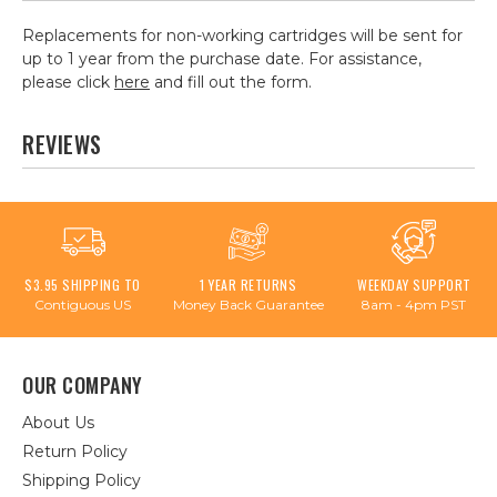
Replacements for non-working cartridges will be sent for
up to 1 year from the purchase date. For assistance,
please click
here
and fill out the form.
REVIEWS
$3.95 SHIPPING TO
1 YEAR RETURNS
WEEKDAY SUPPORT
Contiguous US
Money Back Guarantee
8am - 4pm PST
OUR COMPANY
About Us
Return Policy
Shipping Policy