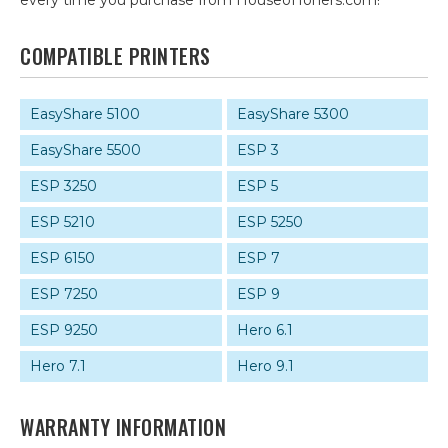
every time you purchase from HouseofToners.com!
COMPATIBLE PRINTERS
EasyShare 5100
EasyShare 5300
EasyShare 5500
ESP 3
ESP 3250
ESP 5
ESP 5210
ESP 5250
ESP 6150
ESP 7
ESP 7250
ESP 9
ESP 9250
Hero 6.1
Hero 7.1
Hero 9.1
WARRANTY INFORMATION