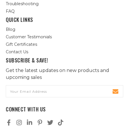
Troubleshooting
FAQ
QUICK LINKS
Blog
Customer Testimonials
Gift Certificates
Contact Us
SUBSCRIBE & SAVE!
Get the latest updates on new products and
upcoming sales
Email
Address
CONNECT WITH US