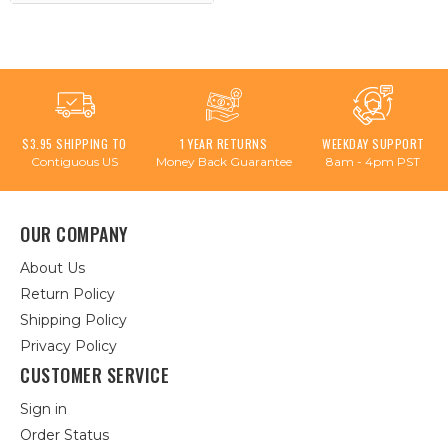
$3.95 SHIPPING TO
1 YEAR RETURNS
WEEKDAY SUPPORT
Contiguous US
Money Back Guarantee
8am - 4pm PST
OUR COMPANY
About Us
Return Policy
Shipping Policy
Privacy Policy
CUSTOMER SERVICE
Sign in
Order Status