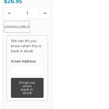
$26.95
UNAVAILABLE
We can let you
know when this is
back in stock
Email Address
Email me
when
back in
stock