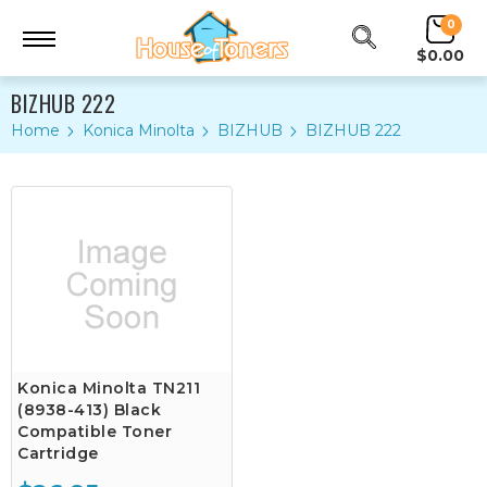
0
$0.00
BIZHUB 222
Home
Konica Minolta
BIZHUB
BIZHUB 222
Konica Minolta TN211
(8938-413) Black
Compatible Toner
Cartridge