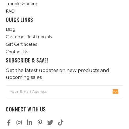
Troubleshooting
FAQ
QUICK LINKS
Blog
Customer Testimonials
Gift Certificates
Contact Us
SUBSCRIBE & SAVE!
Get the latest updates on new products and
upcoming sales
Email
Address
CONNECT WITH US