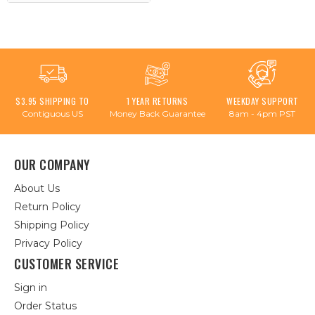
$3.95 SHIPPING TO
1 YEAR RETURNS
WEEKDAY SUPPORT
Contiguous US
Money Back Guarantee
8am - 4pm PST
OUR COMPANY
About Us
Return Policy
Shipping Policy
Privacy Policy
CUSTOMER SERVICE
Sign in
Order Status