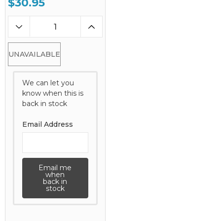
$30.95
UNAVAILABLE
We can let you
know when this is
back in stock
Email Address
Email me
when
back in
stock