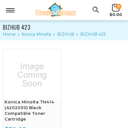
0
$0.00
BIZHUB 423
Home
Konica Minolta
BIZHUB
BIZHUB 423
Konica Minolta TN414
(A202030) Black
Compatible Toner
Cartridge