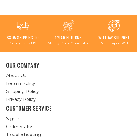
$3.95 SHIPPING TO
1 YEAR RETURNS
WEEKDAY SUPPORT
Contiguous US
Money Back Guarantee
8am - 4pm PST
OUR COMPANY
About Us
Return Policy
Shipping Policy
Privacy Policy
CUSTOMER SERVICE
Sign in
Order Status
Troubleshooting