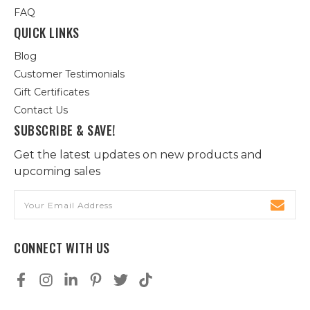
FAQ
QUICK LINKS
Blog
Customer Testimonials
Gift Certificates
Contact Us
SUBSCRIBE & SAVE!
Get the latest updates on new products and
upcoming sales
Email
Address
CONNECT WITH US