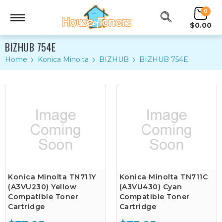
0
$0.00
BIZHUB 754E
Home
Konica Minolta
BIZHUB
BIZHUB 754E
Konica Minolta TN711Y
Konica Minolta TN711C
(A3VU230) Yellow
(A3VU430) Cyan
Compatible Toner
Compatible Toner
Cartridge
Cartridge