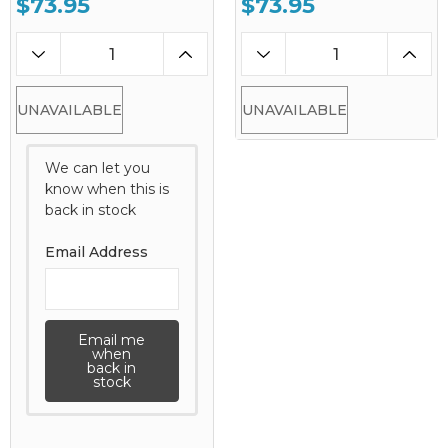
$73.95
$73.95
UNAVAILABLE
UNAVAILABLE
We can let you
know when this is
back in stock
Email Address
Email me
when
back in
stock