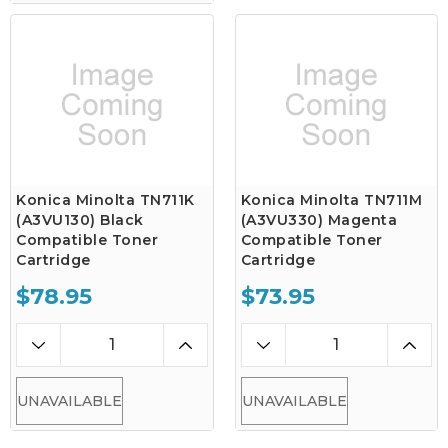
Konica Minolta TN711K
Konica Minolta TN711M
(A3VU130) Black
(A3VU330) Magenta
Compatible Toner
Compatible Toner
Cartridge
Cartridge
$78.95
$73.95
UNAVAILABLE
UNAVAILABLE