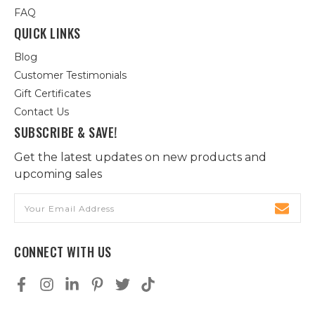
FAQ
QUICK LINKS
Blog
Customer Testimonials
Gift Certificates
Contact Us
SUBSCRIBE & SAVE!
Get the latest updates on new products and
upcoming sales
Email
Address
CONNECT WITH US