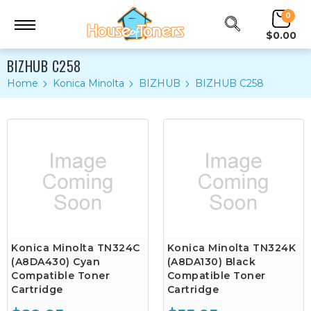
0
$0.00
BIZHUB C258
Home
Konica Minolta
BIZHUB
BIZHUB C258
Konica Minolta TN324C
Konica Minolta TN324K
(A8DA430) Cyan
(A8DA130) Black
Compatible Toner
Compatible Toner
Cartridge
Cartridge