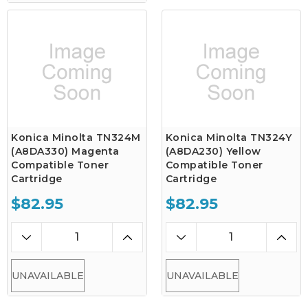
Konica Minolta TN324M
Konica Minolta TN324Y
(A8DA330) Magenta
(A8DA230) Yellow
Compatible Toner
Compatible Toner
Cartridge
Cartridge
$82.95
$82.95
UNAVAILABLE
UNAVAILABLE