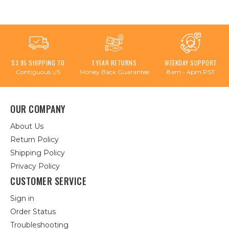
$3.95 SHIPPING TO
1 YEAR RETURNS
WEEKDAY SUPPORT
Contiguous US
Money Back Guarantee
8am - 4pm PST
OUR COMPANY
About Us
Return Policy
Shipping Policy
Privacy Policy
CUSTOMER SERVICE
Sign in
Order Status
Troubleshooting