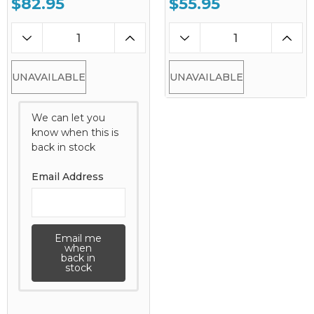
$82.95
$55.95
UNAVAILABLE
UNAVAILABLE
We can let you
know when this is
back in stock
Email Address
Email me
when
back in
stock