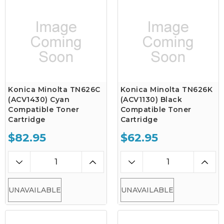
Konica Minolta TN626C
Konica Minolta TN626K
(ACV1430) Cyan
(ACV1130) Black
Compatible Toner
Compatible Toner
Cartridge
Cartridge
$82.95
$62.95
UNAVAILABLE
UNAVAILABLE