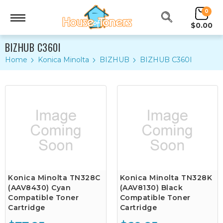
0
$0.00
BIZHUB C360I
Home
Konica Minolta
BIZHUB
BIZHUB C360I
Konica Minolta TN328C
Konica Minolta TN328K
(AAV8430) Cyan
(AAV8130) Black
Compatible Toner
Compatible Toner
Cartridge
Cartridge