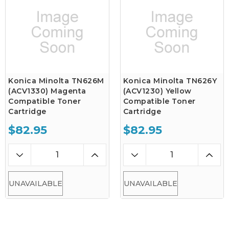
Konica Minolta TN626M
Konica Minolta TN626Y
(ACV1330) Magenta
(ACV1230) Yellow
Compatible Toner
Compatible Toner
Cartridge
Cartridge
$82.95
$82.95
UNAVAILABLE
UNAVAILABLE