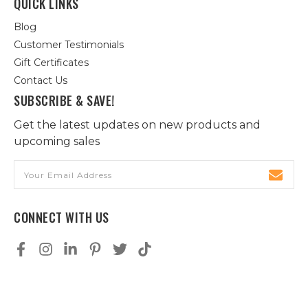
QUICK LINKS
Blog
Customer Testimonials
Gift Certificates
Contact Us
SUBSCRIBE & SAVE!
Get the latest updates on new products and
upcoming sales
Email
Address
CONNECT WITH US