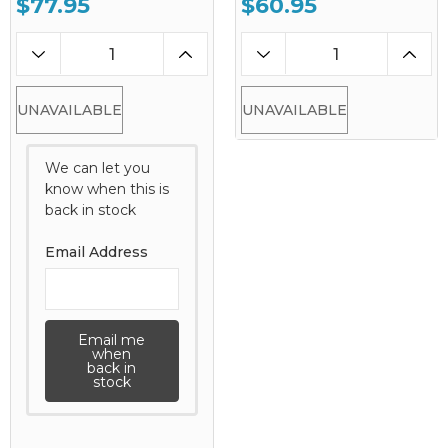
$77.95
$60.95
UNAVAILABLE
UNAVAILABLE
We can let you
know when this is
back in stock
Email Address
Email me
when
back in
stock