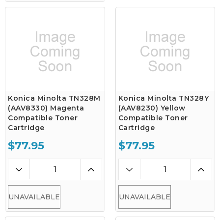
Konica Minolta TN328M
Konica Minolta TN328Y
(AAV8330) Magenta
(AAV8230) Yellow
Compatible Toner
Compatible Toner
Cartridge
Cartridge
$77.95
$77.95
UNAVAILABLE
UNAVAILABLE