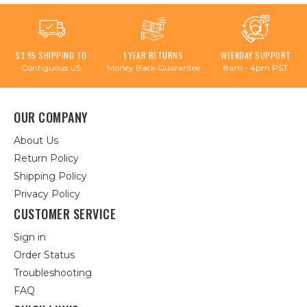
$3.95 SHIPPING TO
1 YEAR RETURNS
WEEKDAY SUPPORT
Contiguous US
Money Back Guarantee
8am - 4pm PST
OUR COMPANY
About Us
Return Policy
Shipping Policy
Privacy Policy
CUSTOMER SERVICE
Sign in
Order Status
Troubleshooting
FAQ