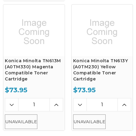
Konica Minolta TN613M
Konica Minolta TN613Y
(A0TM330) Magenta
(A0TM230) Yellow
Compatible Toner
Compatible Toner
Cartridge
Cartridge
$73.95
$73.95
UNAVAILABLE
UNAVAILABLE