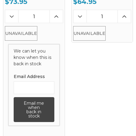
$73.95
$64.95
UNAVAILABLE
UNAVAILABLE
We can let you
know when this is
back in stock
Email Address
Email me
when
back in
stock