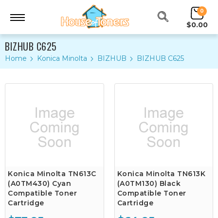
0
$0.00
BIZHUB C625
Home
Konica Minolta
BIZHUB
BIZHUB C625
Konica Minolta TN613C
Konica Minolta TN613K
(A0TM430) Cyan
(A0TM130) Black
Compatible Toner
Compatible Toner
Cartridge
Cartridge