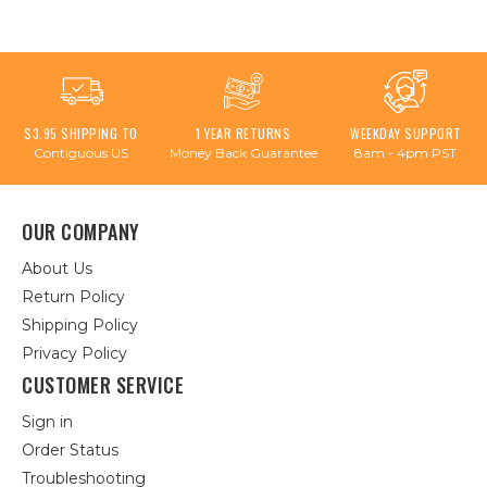
$3.95 SHIPPING TO
1 YEAR RETURNS
WEEKDAY SUPPORT
Contiguous US
Money Back Guarantee
8am - 4pm PST
OUR COMPANY
About Us
Return Policy
Shipping Policy
Privacy Policy
CUSTOMER SERVICE
Sign in
Order Status
Troubleshooting