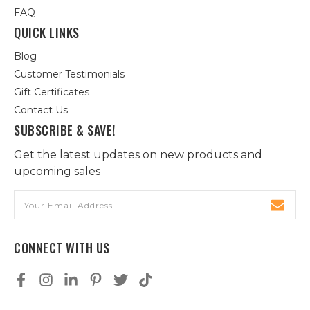
FAQ
QUICK LINKS
Blog
Customer Testimonials
Gift Certificates
Contact Us
SUBSCRIBE & SAVE!
Get the latest updates on new products and
upcoming sales
Email
Address
CONNECT WITH US