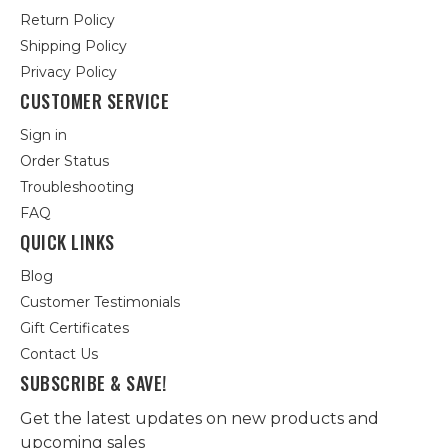
Return Policy
Shipping Policy
Privacy Policy
CUSTOMER SERVICE
Sign in
Order Status
Troubleshooting
FAQ
QUICK LINKS
Blog
Customer Testimonials
Gift Certificates
Contact Us
SUBSCRIBE & SAVE!
Get the latest updates on new products and
upcoming sales