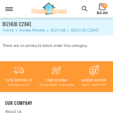
0
$0.00
BIZHUB C284E
Home
Konika Minolta
BIZHUB
BIZHUB C284E
There are no products listed under this category.
$3.95 SHIPPING TO
1 YEAR RETURNS
WEEKDAY SUPPORT
Contiguous US
Money Back Guarantee
8am - 4pm PST
OUR COMPANY
About Us