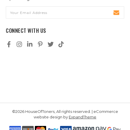
Email
Address
CONNECT WITH US
©2026 HouseOfToners, All rights reserved. | eCommerce
website design by
ExpandTheme