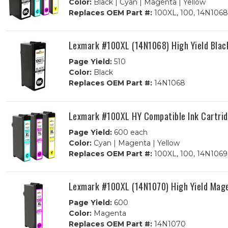
Color:
Black | Cyan | Magenta | Yellow
Replaces OEM Part #:
100XL, 100, 14N1068
Lexmark #100XL (14N1068) High Yield Blac
Page Yield:
510
Color:
Black
Replaces OEM Part #:
14N1068
Lexmark #100XL HY Compatible Ink Cartrid
Page Yield:
600 each
Color:
Cyan | Magenta | Yellow
Replaces OEM Part #:
100XL, 100, 14N1069
Lexmark #100XL (14N1070) High Yield Mage
Page Yield:
600
Color:
Magenta
Replaces OEM Part #:
14N1070