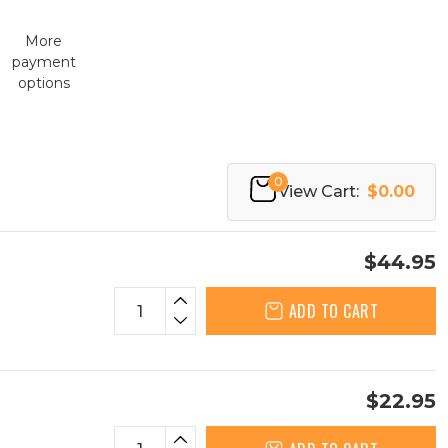
More
payment
options
0
View Cart:
$0.00
$44.95
ADD TO CART
$22.95