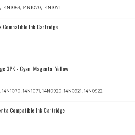
, 14N1069, 14N1070, 14N1071
k Compatible Ink Cartridge
ge 3PK - Cyan, Magenta, Yellow
, 14N1070, 14N1071, 14N0920, 14N0921, 14N0922
nta Compatible Ink Cartridge