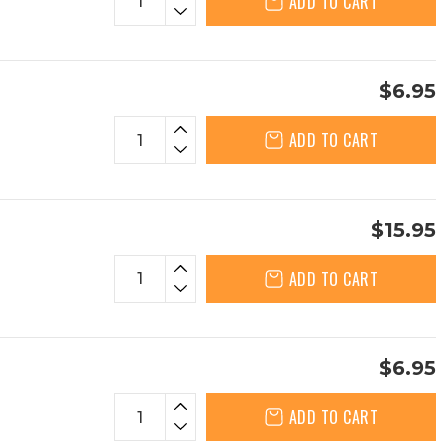
ADD TO CART
$6.95
ADD TO CART
$15.95
ADD TO CART
$6.95
ADD TO CART