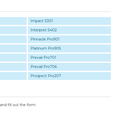
Impact S301
Interpret S402
Pinnacle Pro901
Platinum Pro905
Prevail Pro701
Prevail Pro706
Prospect Pro207
and fill out the form.