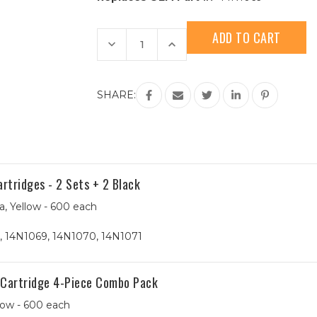
Current
Stock:
Decrease
Increase
Quantity
Quantity
of
of
Lexmark
Lexmark
#100XL
#100XL
(14N1069)
(14N1069)
SHARE:
High
High
Yield
Yield
Cyan
Cyan
Compatible
Compatible
Ink
Ink
Cartridge
Cartridge
tridges - 2 Sets + 2 Black
a, Yellow - 600 each
, 14N1069, 14N1070, 14N1071
 Cartridge 4-Piece Combo Pack
low - 600 each