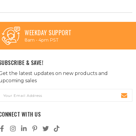
WEEKDAY SUPPORT
8am - 4pm PST
SUBSCRIBE & SAVE!
Get the latest updates on new products and
upcoming sales
Email
Address
CONNECT WITH US