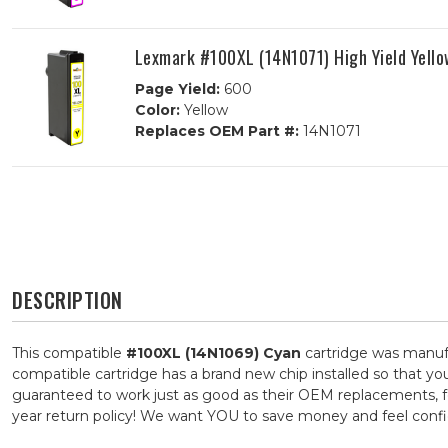
Lexmark #100XL (14N1071) High Yield Yello
Page Yield:
600
Color:
Yellow
Replaces OEM Part #:
14N1071
DESCRIPTION
This compatible
#100XL (14N1069) Cyan
cartridge was manufa
compatible cartridge has a brand new chip installed so that you
guaranteed to work just as good as their OEM replacements, for
year return policy! We want YOU to save money and feel con