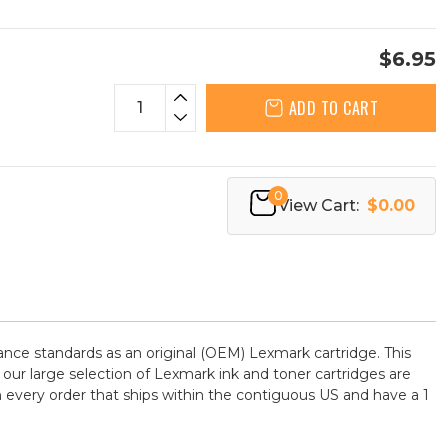
$6.95
ADD TO CART
0
View Cart:
$0.00
ce standards as an original (OEM) Lexmark cartridge. This
 our large selection of Lexmark ink and toner cartridges are
 every order that ships within the contiguous US and have a 1