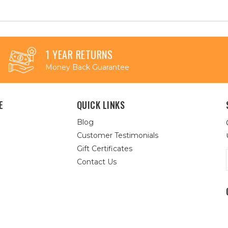
1 YEAR RETURNS
Money Back Guarantee
E
QUICK LINKS
Blog
Customer Testimonials
Gift Certificates
Contact Us