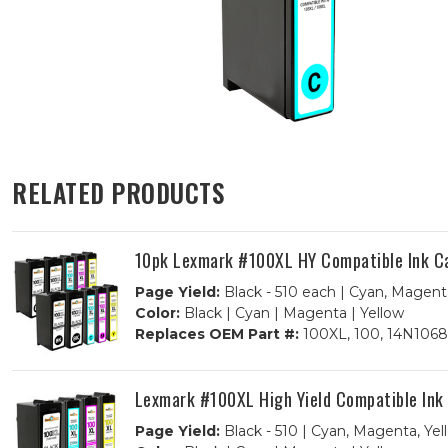
RELATED PRODUCTS
10pk Lexmark #100XL HY Compatible Ink Car
Page Yield:
Black - 510 each | Cyan, Magent
Color:
Black | Cyan | Magenta | Yellow
Replaces OEM Part #:
100XL, 100, 14N1068
Lexmark #100XL High Yield Compatible Ink
Page Yield:
Black - 510 | Cyan, Magenta, Yel