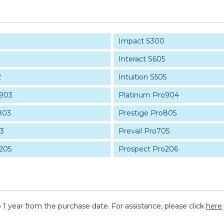
Impact S300
Interact S605
2
Intuition S505
o903
Platinum Pro904
803
Prestige Pro805
03
Prevail Pro705
205
Prospect Pro206
 1 year from the purchase date. For assistance, please click
here