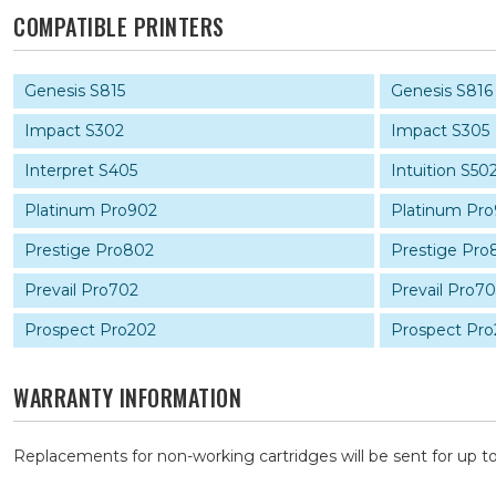
COMPATIBLE PRINTERS
Genesis S815
Genesis S816
Impact S302
Impact S305
Interpret S405
Intuition S50
Platinum Pro902
Platinum Pr
Prestige Pro802
Prestige Pro
Prevail Pro702
Prevail Pro7
Prospect Pro202
Prospect Pro
WARRANTY INFORMATION
Replacements for non-working cartridges will be sent for up to