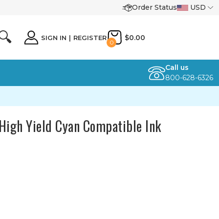
Order Status
USD
🔍
$0.00
SIGN IN
|
REGISTER
0
Call us
800-628-6326
igh Yield Cyan Compatible Ink