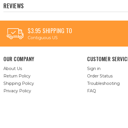
REVIEWS
$3.95 SHIPPING TO
Contiguous US
OUR COMPANY
CUSTOMER SERVIC
About Us
Sign in
Return Policy
Order Status
Shipping Policy
Troubleshooting
Privacy Policy
FAQ