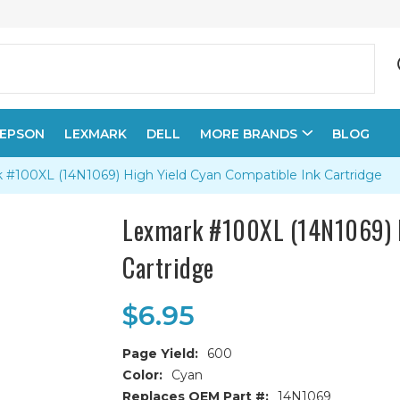
EPSON
LEXMARK
DELL
MORE BRANDS
BLOG
 #100XL (14N1069) High Yield Cyan Compatible Ink Cartridge
Lexmark #100XL (14N1069) H
Cartridge
$6.95
Page Yield:
600
Color:
Cyan
Replaces OEM Part #:
14N1069