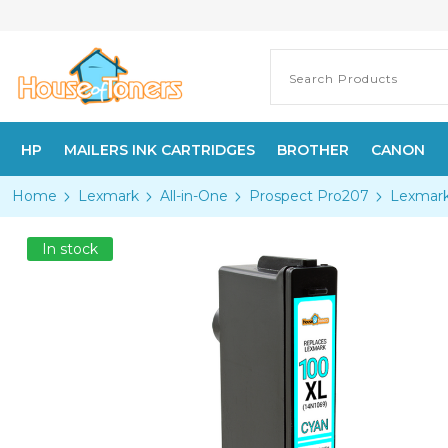
HP
MAILERS INK CARTRIDGES
BROTHER
CANON
Home
Lexmark
All-in-One
Prospect Pro207
Lexmark
In stock