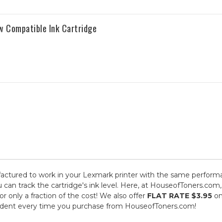
w Compatible Ink Cartridge
ctured to work in your Lexmark printer with the same performan
 can track the cartridge's ink level. Here, at HouseofToners.com,
 only a fraction of the cost! We also offer
FLAT RATE $3.95
on
fident every time you purchase from HouseofToners.com!