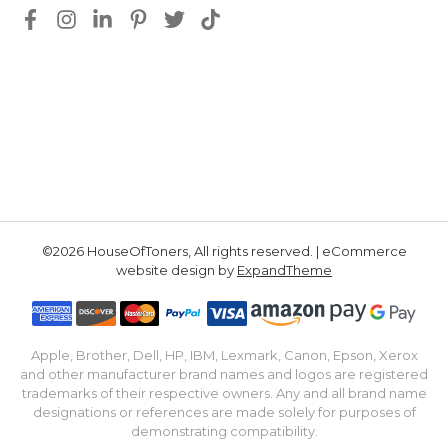
©2026 HouseOfToners, All rights reserved. | eCommerce
website design by
ExpandTheme
Apple, Brother, Dell, HP, IBM, Lexmark, Canon, Epson, Xerox
and other manufacturer brand names and logos are registered
trademarks of their respective owners. Any and all brand name
designations or references are made solely for purposes of
demonstrating compatibility.