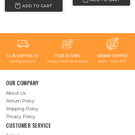
ADD TO CART
$3.95 SHIPPING TO
1 YEAR RETURNS
WEEKDAY SUPPORT
Contiguous US
Money Back Guarantee
8am - 4pm PST
OUR COMPANY
About Us
Return Policy
Shipping Policy
Privacy Policy
CUSTOMER SERVICE