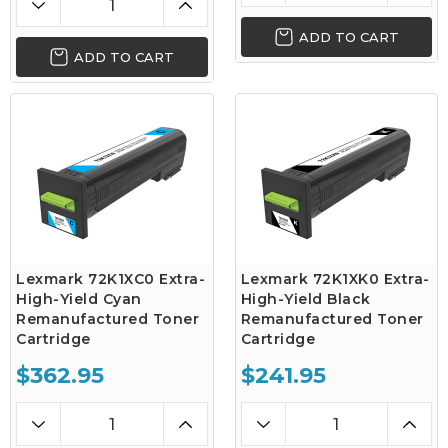
ADD TO CART
ADD TO CART
Lexmark 72K1XC0 Extra-
Lexmark 72K1XK0 Extra-
High-Yield Cyan
High-Yield Black
Remanufactured Toner
Remanufactured Toner
Cartridge
Cartridge
$362.95
$241.95