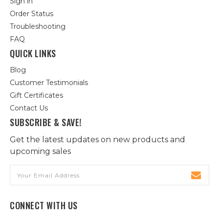
Sign in
Order Status
Troubleshooting
FAQ
QUICK LINKS
Blog
Customer Testimonials
Gift Certificates
Contact Us
SUBSCRIBE & SAVE!
Get the latest updates on new products and
upcoming sales
Email
Address
CONNECT WITH US