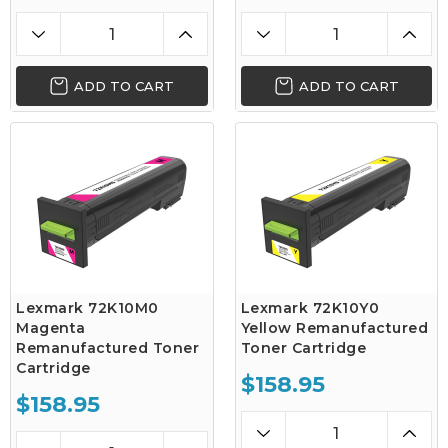
ADD TO CART
ADD TO CART
Lexmark 72K10M0
Lexmark 72K10Y0
Magenta
Yellow Remanufactured
Remanufactured Toner
Toner Cartridge
Cartridge
$158.95
$158.95