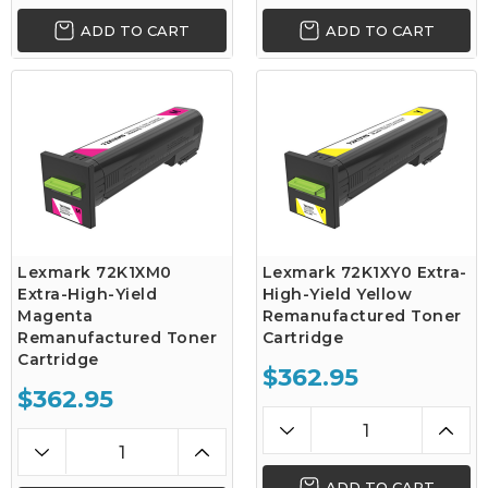
ADD TO CART
ADD TO CART
Lexmark 72K1XM0
Lexmark 72K1XY0 Extra-
Extra-High-Yield
High-Yield Yellow
Magenta
Remanufactured Toner
Remanufactured Toner
Cartridge
Cartridge
$362.95
$362.95
ADD TO CART