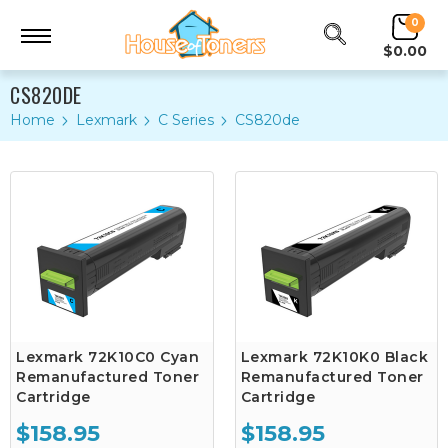
0
$0.00
CS820DE
Home
Lexmark
C Series
CS820de
Lexmark 72K10C0 Cyan
Lexmark 72K10K0 Black
Remanufactured Toner
Remanufactured Toner
Cartridge
Cartridge
$158.95
$158.95