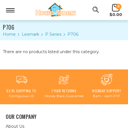
0
$0.00
P706
Home
Lexmark
P Series
P706
There are no products listed under this category.
$3.95 SHIPPING TO
1 YEAR RETURNS
WEEKDAY SUPPORT
Contiguous US
Money Back Guarantee
8am - 4pm PST
OUR COMPANY
About Us