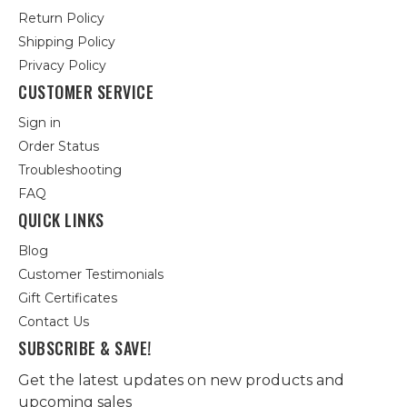
Return Policy
Shipping Policy
Privacy Policy
CUSTOMER SERVICE
Sign in
Order Status
Troubleshooting
FAQ
QUICK LINKS
Blog
Customer Testimonials
Gift Certificates
Contact Us
SUBSCRIBE & SAVE!
Get the latest updates on new products and
upcoming sales