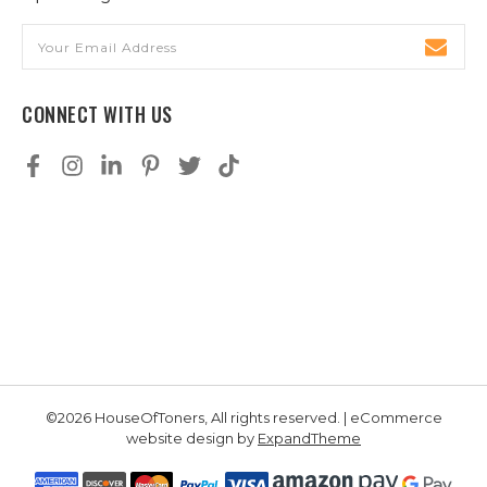
Email
Address
CONNECT WITH US
©2026 HouseOfToners, All rights reserved. | eCommerce
website design by
ExpandTheme