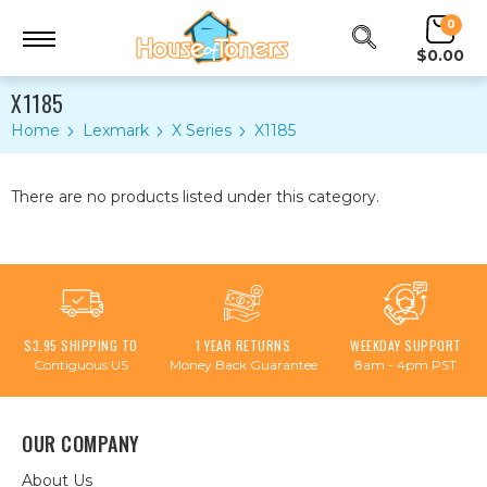
0
$0.00
X1185
Home
Lexmark
X Series
X1185
There are no products listed under this category.
$3.95 SHIPPING TO
1 YEAR RETURNS
WEEKDAY SUPPORT
Contiguous US
Money Back Guarantee
8am - 4pm PST
OUR COMPANY
About Us