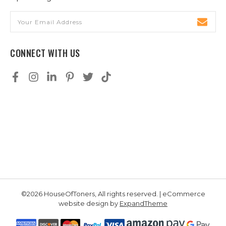
Email
Address
CONNECT WITH US
©2026 HouseOfToners, All rights reserved. | eCommerce
website design by
ExpandTheme