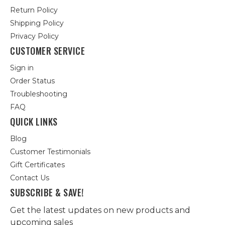
Return Policy
Shipping Policy
Privacy Policy
CUSTOMER SERVICE
Sign in
Order Status
Troubleshooting
FAQ
QUICK LINKS
Blog
Customer Testimonials
Gift Certificates
Contact Us
SUBSCRIBE & SAVE!
Get the latest updates on new products and
upcoming sales