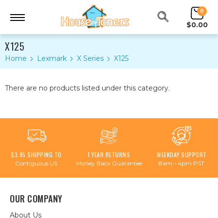
0
$0.00
X125
Home
Lexmark
X Series
X125
There are no products listed under this category.
$3.95 SHIPPING TO
1 YEAR RETURNS
WEEKDAY SUPPORT
Contiguous US
Money Back Guarantee
8am - 4pm PST
OUR COMPANY
About Us