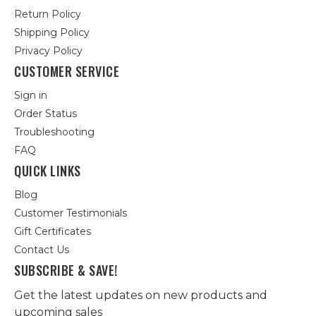
Return Policy
Shipping Policy
Privacy Policy
CUSTOMER SERVICE
Sign in
Order Status
Troubleshooting
FAQ
QUICK LINKS
Blog
Customer Testimonials
Gift Certificates
Contact Us
SUBSCRIBE & SAVE!
Get the latest updates on new products and
upcoming sales