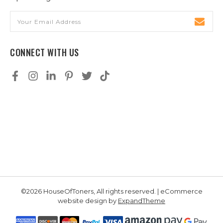
Email
Address
CONNECT WITH US
©2026 HouseOfToners, All rights reserved. | eCommerce
website design by
ExpandTheme