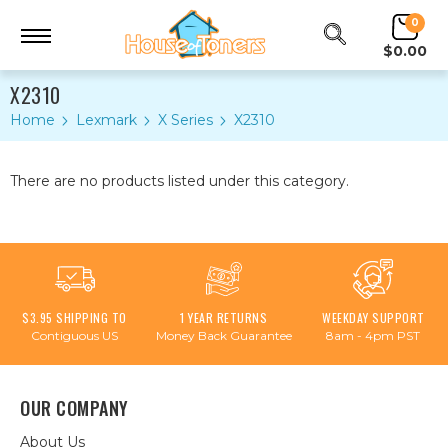
0
$0.00
X2310
Home
Lexmark
X Series
X2310
There are no products listed under this category.
$3.95 SHIPPING TO
1 YEAR RETURNS
WEEKDAY SUPPORT
Contiguous US
Money Back Guarantee
8am - 4pm PST
OUR COMPANY
About Us