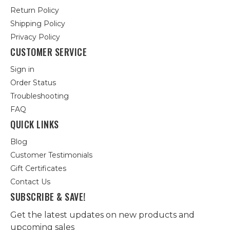
Return Policy
Shipping Policy
Privacy Policy
CUSTOMER SERVICE
Sign in
Order Status
Troubleshooting
FAQ
QUICK LINKS
Blog
Customer Testimonials
Gift Certificates
Contact Us
SUBSCRIBE & SAVE!
Get the latest updates on new products and
upcoming sales