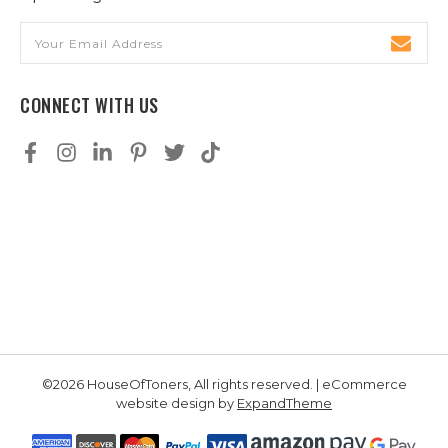
Email
Address
CONNECT WITH US
©2026 HouseOfToners, All rights reserved. | eCommerce
website design by
ExpandTheme