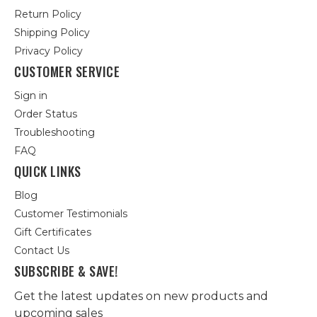
Return Policy
Shipping Policy
Privacy Policy
CUSTOMER SERVICE
Sign in
Order Status
Troubleshooting
FAQ
QUICK LINKS
Blog
Customer Testimonials
Gift Certificates
Contact Us
SUBSCRIBE & SAVE!
Get the latest updates on new products and
upcoming sales