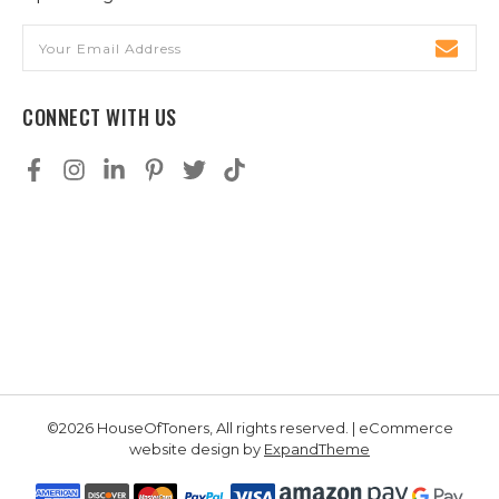
Email
Address
CONNECT WITH US
©2026 HouseOfToners, All rights reserved. | eCommerce
website design by
ExpandTheme