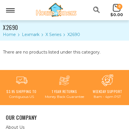
0
$0.00
X2690
Home
Lexmark
X Series
X2690
There are no products listed under this category.
$3.95 SHIPPING TO
1 YEAR RETURNS
WEEKDAY SUPPORT
Contiguous US
Money Back Guarantee
8am - 4pm PST
OUR COMPANY
About Us